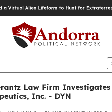
irtual Alien Lifeform to Hunt for Extraterrestrial
ntz Law Firm Investigates 
peutics, Inc. - DYN