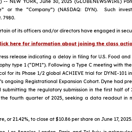
-- NEW YORK, June 30, 2025 (GLOBENEWSWIRE) Pomerant
ne” or the “Company”) (NASDAQ: DYN). Such invest
. 7980.
ain of its officers and/or directors have engaged in secur
lick here for information about joining the class acti
ess release indicating a delay in filing for U.S. Food a
rophy type 1 (“DM1”). Following a Type C meeting with th
l for its Phase 1/2 global ACHIEVE trial for DYNE-101 in
 ongoing Registrational Expansion Cohort. Dyne had previ
ubmitting the regulatory submission in the first half of
n the fourth quarter of 2025, seeking a data readout i
re, or 21.42%, to close at $10.86 per share on June 17, 2025
o, Los Angeles, London, Paris, and Tel Aviv, is acknowle