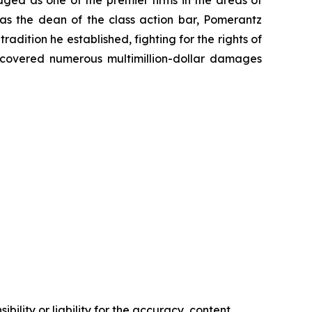
 as the dean of the class action bar, Pomerantz
radition he established, fighting for the rights of
recovered numerous multimillion-dollar damages
ility or liability for the accuracy, content,