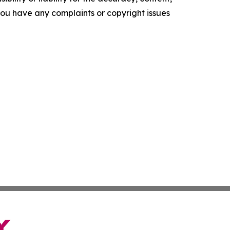
f you have any complaints or copyright issues