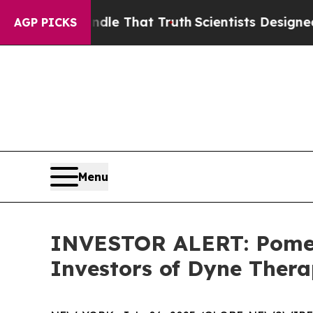
 can’t Handle That Truth
Scientists Designed a V
AGP PICKS
Menu
INVESTOR ALERT: Pomera
Investors of Dyne Thera