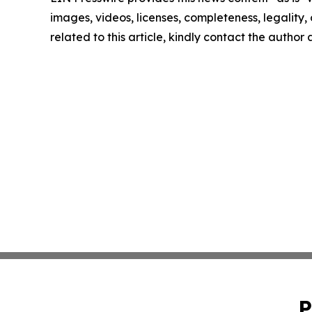
images, videos, licenses, completeness, legality, o
related to this article, kindly contact the author
P