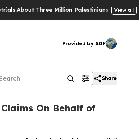
s
About Three Million Palestinians in the West Ba
View all
Provided by AGP
Share
Claims On Behalf of