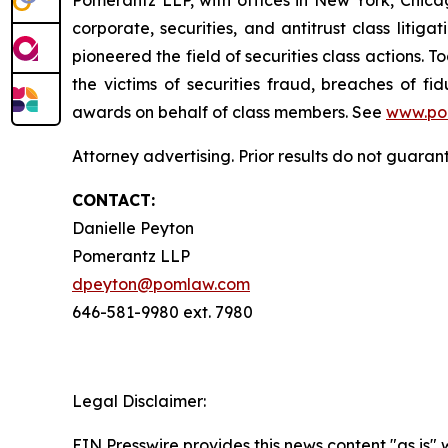
corporate, securities, and antitrust class lit
pioneered the field of securities class actions. T
the victims of securities fraud, breaches of 
awards on behalf of class members. See
www.po
Attorney advertising. Prior results do not guaran
CONTACT:
Danielle Peyton
Pomerantz LLP
dpeyton@pomlaw.com
646-581-9980 ext. 7980
Legal Disclaimer:
EIN Presswire provides this news content "as is" 