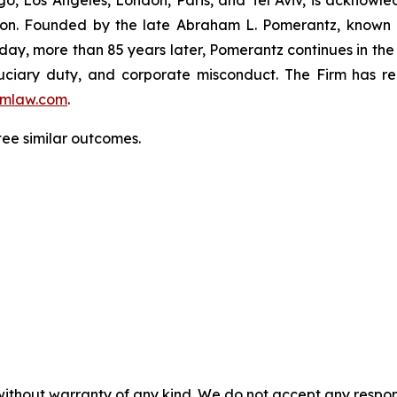
igation. Founded by the late Abraham L. Pomerantz, known
oday, more than 85 years later, Pomerantz continues in the t
fiduciary duty, and corporate misconduct. The Firm has 
mlaw.com
.
tee similar outcomes.
without warranty of any kind. We do not accept any responsib