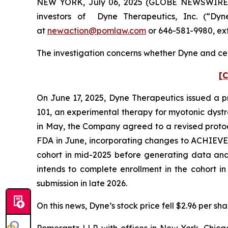
NEW YORK, July 06, 2025 (GLOBE NEWSWIRE) 
investors of Dyne Therapeutics, Inc. (“Dy
at
newaction@pomlaw.com
or 646-581-9980, ext
The investigation concerns whether Dyne and cert
[C
On June 17, 2025, Dyne Therapeutics issued a pr
101, an experimental therapy for myotonic dyst
in May, the Company agreed to a revised protoco
FDA in June, incorporating changes to ACHIEVE’s
cohort in mid-2025 before generating data and s
intends to complete enrollment in the cohort i
submission in late 2026.
On this news, Dyne’s stock price fell $2.96 per sha
Pomerantz LLP, with offices in New York, Chicag