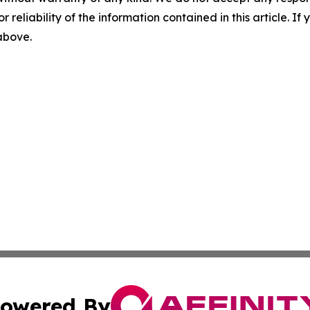
r reliability of the information contained in this article. I
 above.
owered By