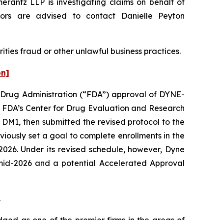
z LLP is investigating claims on behalf of
ors are advised to contact Danielle Peyton
ities fraud or other unlawful business practices.
on]
nd Drug Administration (“FDA”) approval of DYNE-
e FDA’s Center for Drug Evaluation and Research
 DM1, then submitted the revised protocol to the
ously set a goal to complete enrollments in the
 2026. Under its revised schedule, however, Dyne
n mid-2026 and a potential Accelerated Approval
.
dged as one of the premier firms in the areas of