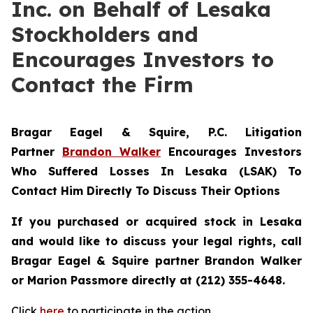
Inc. on Behalf of Lesaka
Stockholders and
Encourages Investors to
Contact the Firm
Bragar Eagel & Squire, P.C.
Litigation
Partner
Brandon Walker
Encourages Investors
Who Suffered Losses In Lesaka (LSAK) To
Contact Him Directly To Discuss Their Options
If you purchased or acquired stock in Lesaka
and would like to discuss your legal rights, call
Bragar Eagel & Squire partner Brandon Walker
or Marion Passmore directly at (212) 355-4648.
Click
here
to participate in the action.