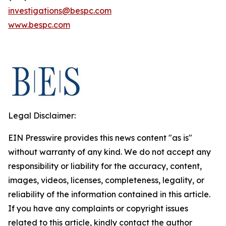
investigations@bespc.com
www.bespc.com
Legal Disclaimer:
EIN Presswire provides this news content "as is"
without warranty of any kind. We do not accept any
responsibility or liability for the accuracy, content,
images, videos, licenses, completeness, legality, or
reliability of the information contained in this article.
If you have any complaints or copyright issues
related to this article, kindly contact the author