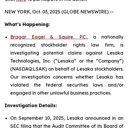
NEW YORK, Oct. 03, 2025 (GLOBE NEWSWIRE) --
What’s Happening:
Bragar Eagel & Squire, P.C
., a nationally
recognized stockholder rights law firm, is
investigating potential claims against Lesaka
Technologies, Inc. (“Lesaka” or the “Company”)
(NASDAQ:LSAK) on behalf of Lesaka stockholders.
Our investigation concerns whether Lesaka has
violated the federal securities laws and/or
engaged in other unlawful business practices.
Investigation Details:
On September 10, 2025, Lesaka announced in an
SEC filing that the Audit Committee of its Board of