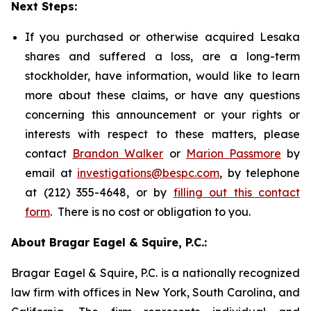
Next Steps:
If you purchased or otherwise acquired Lesaka
shares and suffered a loss, are a long-term
stockholder, have information, would like to learn
more about these claims, or have any questions
concerning this announcement or your rights or
interests with respect to these matters, please
contact
Brandon Walker
or
Marion Passmore
by
email at
investigations@bespc.com
, by telephone
at (212) 355-4648, or by
filling out this contact
form
. There is no cost or obligation to you.
About Bragar Eagel & Squire, P.C.:
Bragar Eagel & Squire, P.C. is a nationally recognized
law firm with offices in New York, South Carolina, and