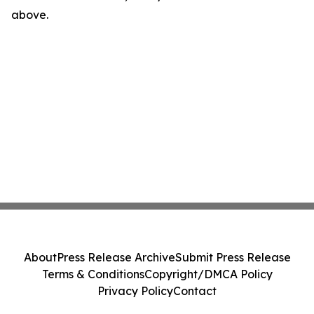
above.
About
Press Release Archive
Submit Press Release
Terms & Conditions
Copyright/DMCA Policy
Privacy Policy
Contact