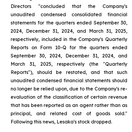
Directors "concluded that the Company's
unaudited condensed consolidated financial
statements for the quarters ended September 30,
2024, December 31, 2024, and March 31, 2025,
respectively, included in the Company's Quarterly
Reports on Form 10-Q for the quarters ended
September 30, 2024, December 31, 2024, and
March 31, 2025, respectively (the "Quarterly
Reports"), should be restated, and that such
unaudited condensed financial statements should
no longer be relied upon, due to the Company's re-
evaluation of the classification of certain revenue
that has been reported as an agent rather than as
principal, and related cost of goods sold."
Following this news, Lesaka's stock dropped.