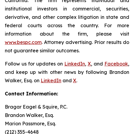
California. The firm represents individual and
institutional investors in commercial, securities,
derivative, and other complex litigation in state and
federal courts across the country. For more
information about the firm, please visit
www.bespc.com
. Attorney advertising. Prior results do
not guarantee similar outcomes.
Follow us for updates on
LinkedIn
,
X
, and
Facebook
,
and keep up with other news by following Brandon
Walker, Esq. on
LinkedIn
and
X
.
Contact Information:
Bragar Eagel & Squire, P.C.
Brandon Walker, Esq.
Marion Passmore, Esq.
(212) 355-4648