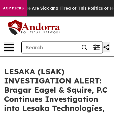
n: “People Are Sick and Tired of This Politics of Hatr
AGP PICKS
LESAKA (LSAK)
INVESTIGATION ALERT:
Bragar Eagel & Squire, P.C
Continues Investigation
into Lesaka Technologies,