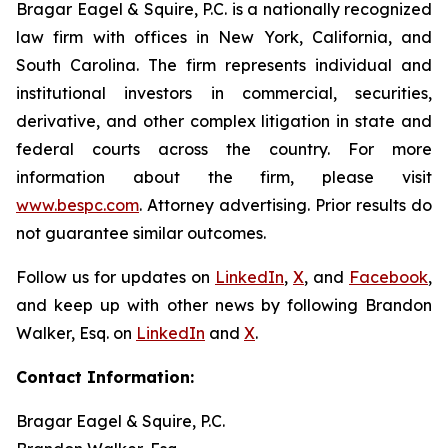
Bragar Eagel & Squire, P.C. is a nationally recognized
law firm with offices in New York, California, and
South Carolina. The firm represents individual and
institutional investors in commercial, securities,
derivative, and other complex litigation in state and
federal courts across the country. For more
information about the firm, please visit
www.bespc.com
. Attorney advertising. Prior results do
not guarantee similar outcomes.
Follow us for updates on
LinkedIn
,
X
, and
Facebook
,
and keep up with other news by following Brandon
Walker, Esq. on
LinkedIn
and
X
.
Contact Information:
Bragar Eagel & Squire, P.C.