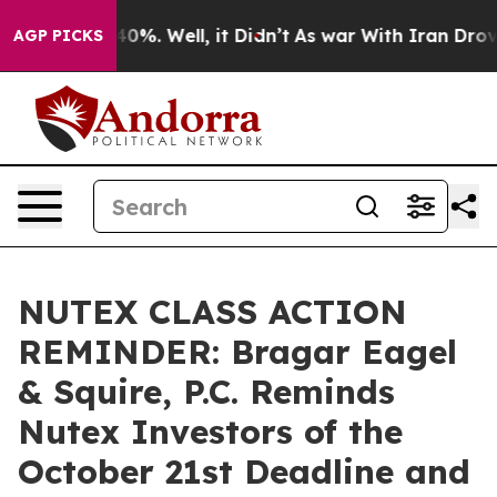
round 40%. Well, it Didn’t
As war With Iran Drove oil
AGP PICKS
NUTEX CLASS ACTION
REMINDER: Bragar Eagel
& Squire, P.C. Reminds
Nutex Investors of the
October 21st Deadline and