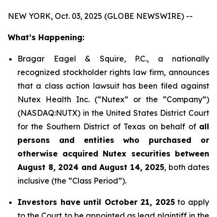
NEW YORK, Oct. 03, 2025 (GLOBE NEWSWIRE) --
What’s Happening:
Bragar Eagel & Squire, P.C., a nationally
recognized stockholder rights law firm, announces
that a class action lawsuit has been filed against
Nutex Health Inc. (“Nutex” or the “Company”)
(NASDAQ:NUTX) in the United States District Court
for the Southern District of Texas on behalf of
all
persons and entities who purchased or
otherwise acquired Nutex securities between
August 8, 2024 and August 14, 2025
, both dates
inclusive (the “Class Period”).
Investors have until October 21, 2025
to apply
to the Court to be appointed as lead plaintiff in the