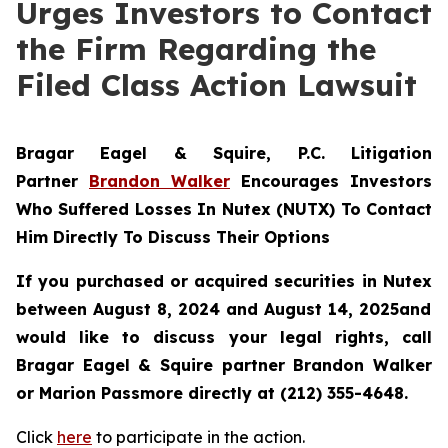
Urges Investors to Contact
the Firm Regarding the
Filed Class Action Lawsuit
Bragar Eagel & Squire, P.C.
Litigation
Partner
Brandon Walker
Encourages Investors
Who Suffered Losses In Nutex (NUTX) To Contact
Him Directly To Discuss Their Options
If you purchased or acquired securities in
Nutex
between August 8, 2024 and August 14, 2025and
would like to discuss your legal rights, call
Bragar Eagel & Squire partner Brandon Walker
or Marion Passmore directly at (212) 355-4648.
Click
here
to participate in the action.