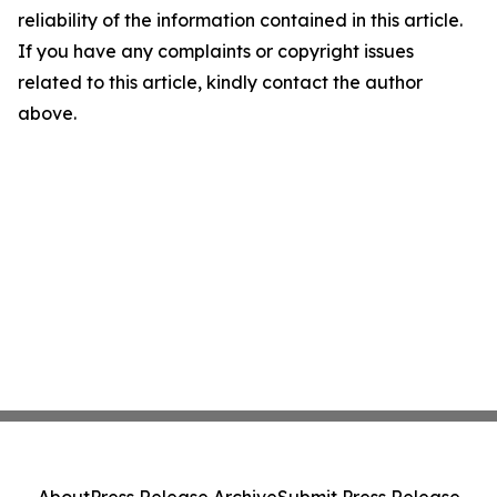
reliability of the information contained in this article.
If you have any complaints or copyright issues
related to this article, kindly contact the author
above.