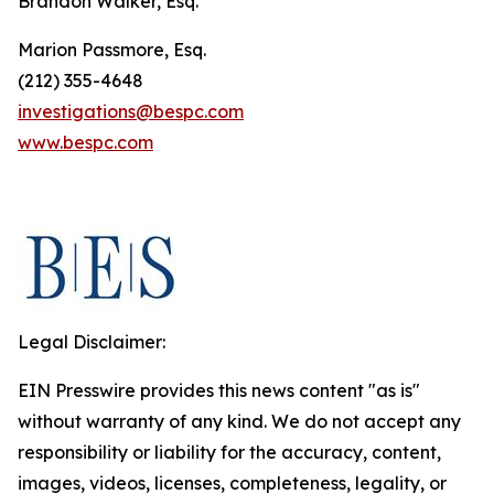
Brandon Walker, Esq.
Marion Passmore, Esq.
(212) 355-4648
investigations@bespc.com
www.bespc.com
Legal Disclaimer:
EIN Presswire provides this news content "as is"
without warranty of any kind. We do not accept any
responsibility or liability for the accuracy, content,
images, videos, licenses, completeness, legality, or