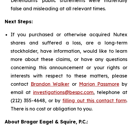
Defendants' public statements were materially
false and misleading at all relevant times.
Next Steps:
If you purchased or otherwise acquired Nutex
shares and suffered a loss, are a long-term
stockholder, have information, would like to learn
more about these claims, or have any questions
concerning this announcement or your rights or
interests with respect to these matters, please
contact
Brandon Walker
or
Marion Passmore
by
email at
investigations@bespc.com
, telephone at
(212) 355-4648, or by
filling out this contact form
.
There is no cost or obligation to you.
About Bragar Eagel & Squire, P.C.: