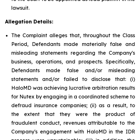
lawsuit.
Allegation Details:
The Complaint alleges that, throughout the Class
Period, Defendants made materially false and
misleading statements regarding the Company's
business, operations, and prospects. Specifically,
Defendants made false and/or misleading
statements and/or failed to disclose that: (i)
HaloMD was achieving lucrative arbitration results
for Nutex by engaging in a coordinated scheme to
defraud insurance companies; (ii) as a result, to
the extent that they were the product of
fraudulent conduct, revenues attributable to the
Company's engagement with HaloMD in the IDR