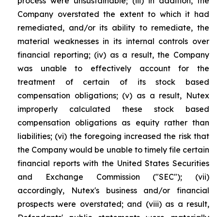
process were unsustainable; (iii) in addition, the
Company overstated the extent to which it had
remediated, and/or its ability to remediate, the
material weaknesses in its internal controls over
financial reporting; (iv) as a result, the Company
was unable to effectively account for the
treatment of certain of its stock based
compensation obligations; (v) as a result, Nutex
improperly calculated these stock based
compensation obligations as equity rather than
liabilities; (vi) the foregoing increased the risk that
the Company would be unable to timely file certain
financial reports with the United States Securities
and Exchange Commission ("SEC"); (vii)
accordingly, Nutex's business and/or financial
prospects were overstated; and (viii) as a result,