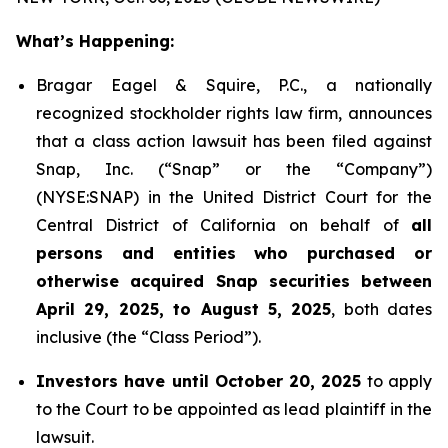
What’s Happening:
Bragar Eagel & Squire, P.C., a nationally
recognized stockholder rights law firm, announces
that a class action lawsuit has been filed against
Snap, Inc. (“Snap” or the “Company”)
(NYSE:SNAP) in the United District Court for the
Central District of California on behalf of
all
persons and entities who purchased or
otherwise acquired Snap securities between
April 29, 2025, to August 5, 2025
, both dates
inclusive (the “Class Period”).
Investors have until October 20, 2025
to apply
to the Court to be appointed as lead plaintiff in the
lawsuit.