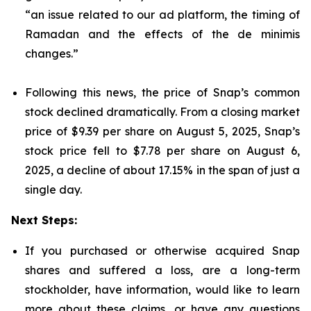
“an issue related to our ad platform, the timing of
Ramadan and the effects of the de minimis
changes.”
Following this news, the price of Snap’s common
stock declined dramatically. From a closing market
price of $9.39 per share on August 5, 2025, Snap’s
stock price fell to $7.78 per share on August 6,
2025, a decline of about 17.15% in the span of just a
single day.
Next Steps:
If you purchased or otherwise acquired Snap
shares and suffered a loss, are a long-term
stockholder, have information, would like to learn
more about these claims, or have any questions