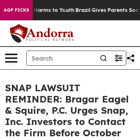
 to Abate Harms to Youth
Brazil Gives Parents Social M
AGP PICKS
SNAP LAWSUIT
REMINDER: Bragar Eagel
& Squire, P.C. Urges Snap,
Inc. Investors to Contact
the Firm Before October