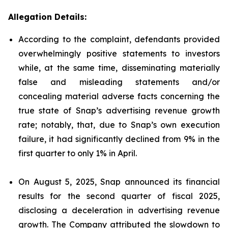
Allegation Details:
According to the complaint, defendants provided
overwhelmingly positive statements to investors
while, at the same time, disseminating materially
false and misleading statements and/or
concealing material adverse facts concerning the
true state of Snap’s advertising revenue growth
rate; notably, that, due to Snap’s own execution
failure, it had significantly declined from 9% in the
first quarter to only 1% in April.
On August 5, 2025, Snap announced its financial
results for the second quarter of fiscal 2025,
disclosing a deceleration in advertising revenue
growth. The Company attributed the slowdown to