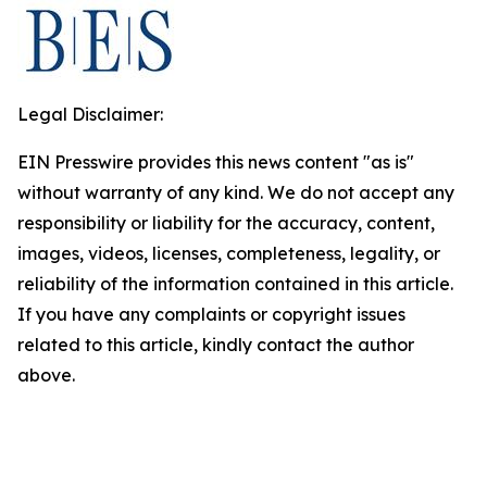
Legal Disclaimer:
EIN Presswire provides this news content "as is"
without warranty of any kind. We do not accept any
responsibility or liability for the accuracy, content,
images, videos, licenses, completeness, legality, or
reliability of the information contained in this article.
If you have any complaints or copyright issues
related to this article, kindly contact the author
above.