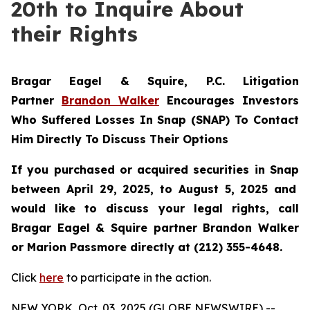
20th to Inquire About
their Rights
Bragar Eagel & Squire, P.C.
Litigation
Partner
Brandon Walker
Encourages Investors
Who Suffered Losses In Snap (SNAP) To Contact
Him Directly To Discuss Their Options
If you purchased or acquired securities in
Snap
between April 29, 2025, to August 5, 2025 and
would like to discuss your legal rights, call
Bragar Eagel & Squire partner Brandon Walker
or Marion Passmore directly at (212) 355-4648.
Click
here
to participate in the action.
NEW YORK, Oct. 03, 2025 (GLOBE NEWSWIRE) --