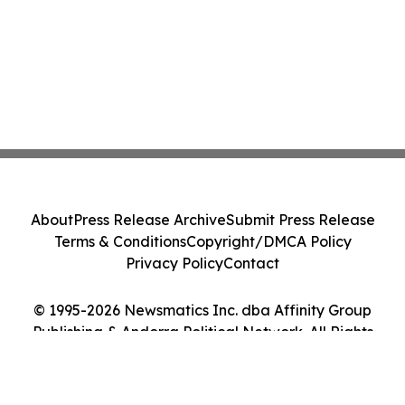
About
Press Release Archive
Submit Press Release
Terms & Conditions
Copyright/DMCA Policy
Privacy Policy
Contact
© 1995-2026 Newsmatics Inc. dba Affinity Group
Publishing & Andorra Political Network. All Rights
Reserved.
Cookie Settings / Your Privacy Choices