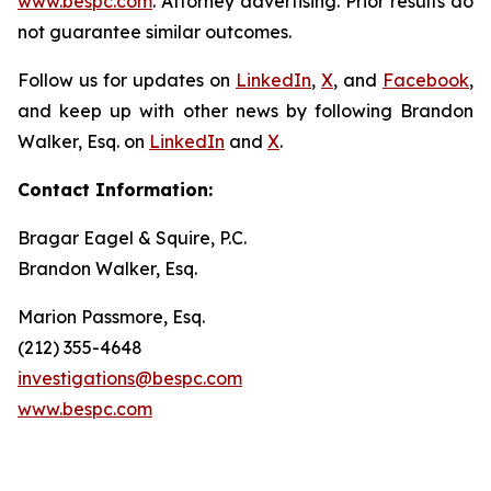
www.bespc.com
. Attorney advertising. Prior results do
not guarantee similar outcomes.
Follow us for updates on
LinkedIn
,
X
, and
Facebook
,
and keep up with other news by following Brandon
Walker, Esq. on
LinkedIn
and
X
.
Contact Information:
Bragar Eagel & Squire, P.C.
Brandon Walker, Esq.
Marion Passmore, Esq.
(212) 355-4648
investigations@bespc.com
www.bespc.com