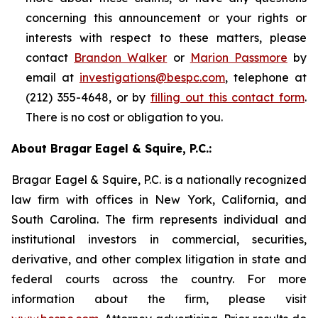
concerning this announcement or your rights or
interests with respect to these matters, please
contact
Brandon Walker
or
Marion Passmore
by
email at
investigations@bespc.com
, telephone at
(212) 355-4648, or by
filling out this contact form
.
There is no cost or obligation to you.
About Bragar Eagel & Squire, P.C.:
Bragar Eagel & Squire, P.C. is a nationally recognized
law firm with offices in New York, California, and
South Carolina. The firm represents individual and
institutional investors in commercial, securities,
derivative, and other complex litigation in state and
federal courts across the country. For more
information about the firm, please visit