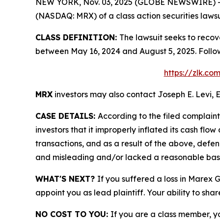
NEW YORK, Nov. 03, 2025 (GLOBE NEWSWIRE) -- Le
(NASDAQ: MRX) of a class action securities lawsu
CLASS DEFINITION:
The lawsuit seeks to recov
between May 16, 2024 and August 5, 2025. Follo
https://zlk.c
MRX
investors may also contact Joseph E. Levi, E
CASE DETAILS:
According to the filed complain
investors that it improperly inflated its cash f
transactions, and as a result of the above, defe
and misleading and/or lacked a reasonable basis 
WHAT'S NEXT?
If you suffered a loss in Marex 
appoint you as lead plaintiff. Your ability to sha
NO COST TO YOU:
If you are a class member, y