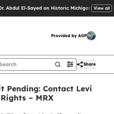
ul El-Sayed on Historic Michigan Win: “People Are
View all
Provided by AGP
Share
t Pending: Contact Levi
 Rights – MRX