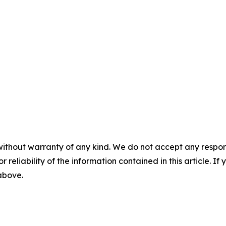
without warranty of any kind. We do not accept any responsib
r reliability of the information contained in this article. I
 above.