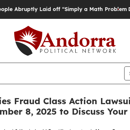
bruptly Laid off “Simply a Math Problem
Dr. Abd
ies Fraud Class Action Lawsui
mber 8, 2025 to Discuss Your