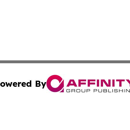
owered By
ubmit Press Release
Terms & Conditions
Copyright/DMCA
nc. dba Affinity Group Publishing & Andorra Political Netw