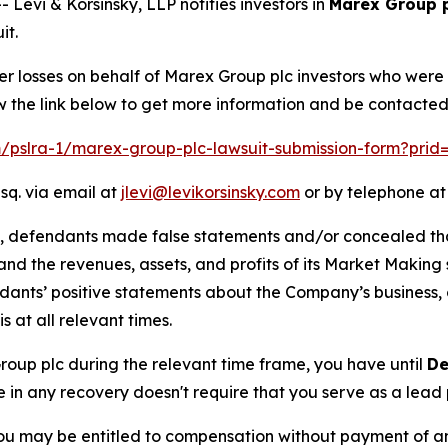
vi & Korsinsky, LLP notifies investors in
Marex Group 
it.
er losses on behalf of Marex Group plc investors who were
w the link below to get more information and be contacte
om/pslra-1/marex-group-plc-lawsuit-submission-form?prid
sq. via email at
jlevi@levikorsinsky.com
or by telephone at
t, defendants made false statements and/or concealed that
low and the revenues, assets, and profits of its Market Mak
ndants’ positive statements about the Company’s business,
at all relevant times.
Group plc during the relevant time frame, you have until
De
re in any recovery doesn't require that you serve as a lead p
ou may be entitled to compensation without payment of an