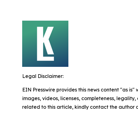
Legal Disclaimer:
EIN Presswire provides this news content "as is" 
images, videos, licenses, completeness, legality, o
related to this article, kindly contact the author