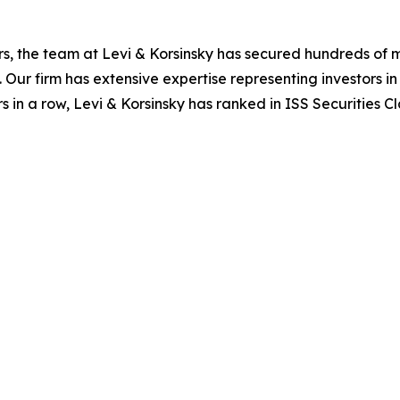
s, the team at Levi & Korsinsky has secured hundreds of m
. Our firm has extensive expertise representing investors i
s in a row, Levi & Korsinsky has ranked in ISS Securities C