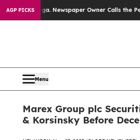
attanooga. Newspaper Owner Calls the People A
AGP PICKS
Menu
Marex Group plc Securit
& Korsinsky Before Dece