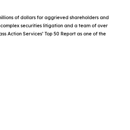
illions of dollars for aggrieved shareholders and
n complex securities litigation and a team of over
lass Action Services’ Top 50 Report as one of the