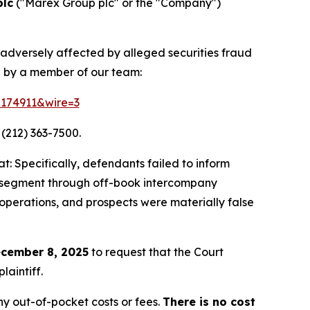
plc
("Marex Group plc" or the "Company")
 adversely affected by alleged securities fraud
d by a member of our team:
=174911&wire=3
 (212) 363-7500.
: Specifically, defendants failed to inform
ing segment through off-book intercompany
 operations, and prospects were materially false
cember 8, 2025
to request that the Court
laintiff.
y out-of-pocket costs or fees.
There is no cost