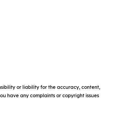
ility or liability for the accuracy, content,
f you have any complaints or copyright issues