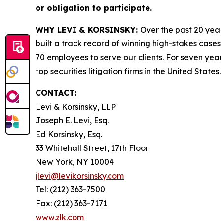
or obligation to participate.
WHY LEVI & KORSINSKY:
Over the past 20 year
built a track record of winning high-stakes cases
70 employees to serve our clients. For seven year
top securities litigation firms in the United States.
CONTACT:
Levi & Korsinsky, LLP
Joseph E. Levi, Esq.
Ed Korsinsky, Esq.
33 Whitehall Street, 17th Floor
New York, NY 10004
jlevi@levikorsinsky.com
Tel: (212) 363-7500
Fax: (212) 363-7171
www.zlk.com