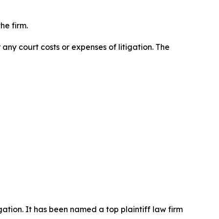
he firm.
 any court costs or expenses of litigation. The
igation. It has been named a top plaintiff law firm