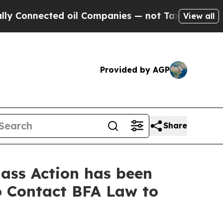
nected oil Companies — not Taxpayers — the Chan
View all
Provided by AGP
Share
ass Action has been
to Contact BFA Law to