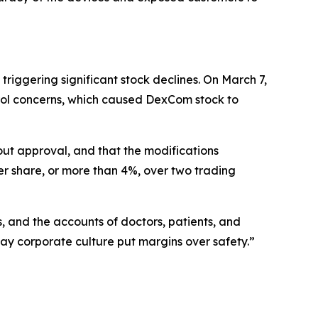
iggering significant stock declines. On March 7,
rol concerns, which caused DexCom stock to
ut approval, and that the modifications
er share, or more than 4%, over two trading
and the accounts of doctors, patients, and
y corporate culture put margins over safety.”