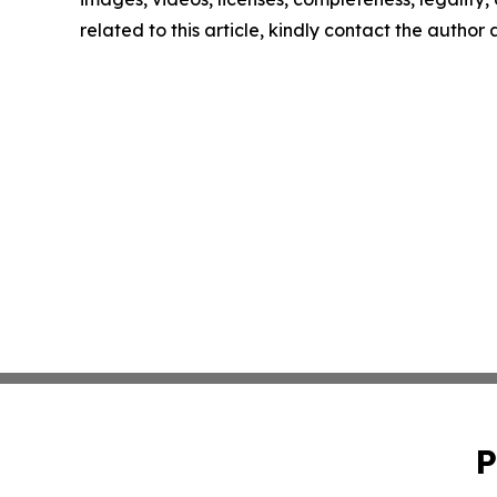
related to this article, kindly contact the author
P