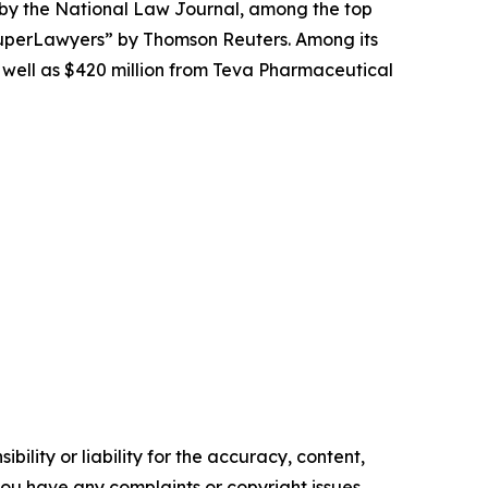
 by the
National Law Journal
, among the top
perLawyers” by Thomson Reuters. Among its
s well as $420 million from Teva Pharmaceutical
ility or liability for the accuracy, content,
f you have any complaints or copyright issues