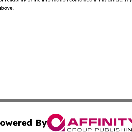
 above.
owered By