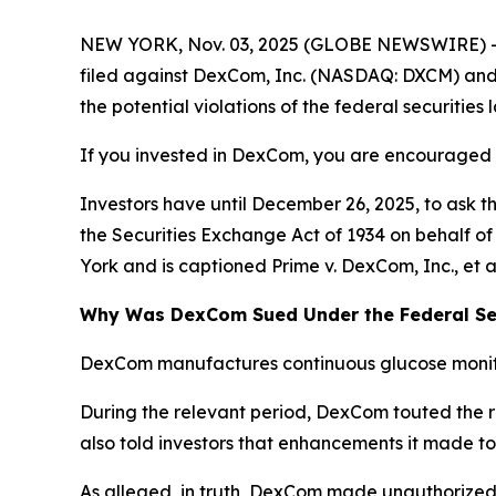
NEW YORK, Nov. 03, 2025 (GLOBE NEWSWIRE) -- 
filed against DexCom, Inc. (NASDAQ: DXCM) and ce
the potential violations of the federal securities 
If you invested in DexCom, you are encouraged to
Investors have until December 26, 2025, to ask t
the Securities Exchange Act of 1934 on behalf of i
York and is captioned
Prime v. DexCom, Inc., et a
Why Was DexCom Sued Under the Federal Sec
DexCom manufactures continuous glucose monito
During the relevant period, DexCom touted the r
also told investors that enhancements it made to
As alleged, in truth, DexCom made unauthorized