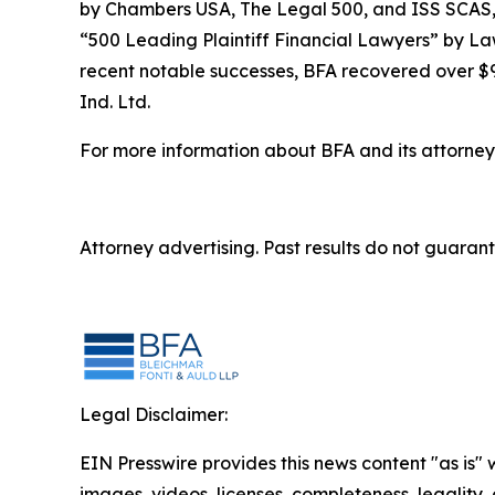
by
Chambers USA
,
The Legal 500
, and
ISS SCAS
“500 Leading Plaintiff Financial Lawyers” by
La
recent notable successes, BFA recovered over $90
Ind. Ltd.
For more information about BFA and its attorneys
Attorney advertising. Past results do not guaran
Legal Disclaimer:
EIN Presswire provides this news content "as is" 
images, videos, licenses, completeness, legality, o