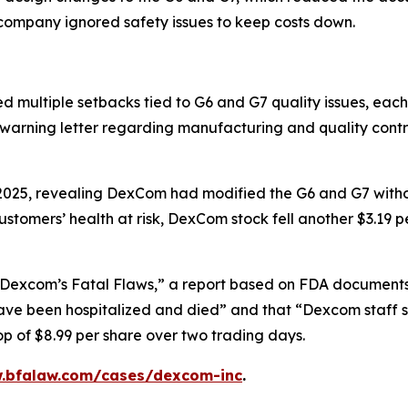
e company ignored safety issues to keep costs down.
ltiple setbacks tied to G6 and G7 quality issues, each tr
 warning letter regarding manufacturing and quality cont
 2025, revealing DexCom had modified the G6 and G7 witho
tomers’ health at risk, DexCom stock fell another $3.19 p
Dexcom’s Fatal Flaws,” a report based on FDA documents, 
e been hospitalized and died” and that “Dexcom staff sa
 of $8.99 per share over two trading days.
w.bfalaw.com/cases/dexcom-inc
.