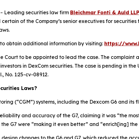
Leading securities law firm
Bleichmar Fonti & Auld LL
rtain of the Company’s senior executives for securities fr
laws.
 obtain additional information by visiting:
https://www
he Court to be appointed to lead the case. The complaint a
nvestors in DexCom securities. The case is pending in the U.
l.
, No. 1:25-cv-08912.
urities Laws?
ring (“CGM”) systems, including the Dexcom G6 and its f
eliability and accuracy of the G7, claiming it was “the 
 the G7 were “making it even better” and “enrich[ing] the 
 design changes to the G6 and G7, which reduced the acc