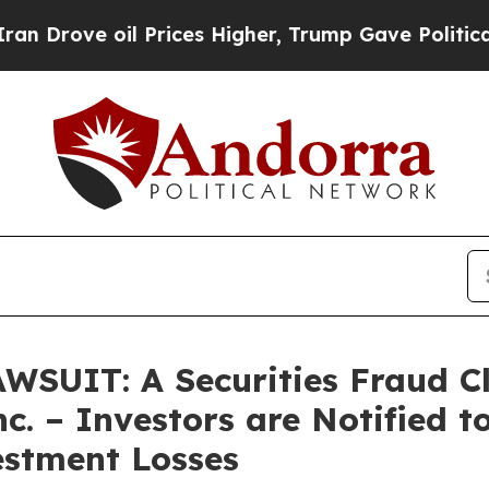
e oil Prices Higher, Trump Gave Politically Con
UIT: A Securities Fraud Cl
c. – Investors are Notified 
estment Losses