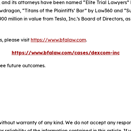
, and its attorneys have been named “Elite Trial Lawyers”
wdragon
, “Titans of the Plaintiffs’ Bar” by
Law360
and “Su
0 million in value from Tesla, Inc.’s Board of Directors, a
, please visit
https://www.bfalaw.com
.
https://www.bfalaw.com/cases/dexcom-inc
tee future outcomes.
without warranty of any kind. We do not accept any responsib
r reliability of the information contained in this article. I