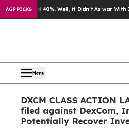
ound 40%. Well, it Didn’t
As war With Iran Drov
AGP PICKS
Menu
DXCM CLASS ACTION LAWS
filed against DexCom, In
Potentially Recover Inv