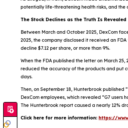
potentially life-threatening health risks, and th
The Stock Declines as the Truth Is Revealed
Between March and October 2025, DexCom faced mu
2025, the company disclosed it received an FDA
decline $7.12 per share, or more than 9%.
When the FDA published the letter on March 25,
reduced the accuracy of the products and put cus
days.
Then, on September 18, Hunterbrook published “
DexCom employees, which revealed “G7 users hav
The Hunterbrook report caused a nearly 12% drop
Click here for more information:
https://ww