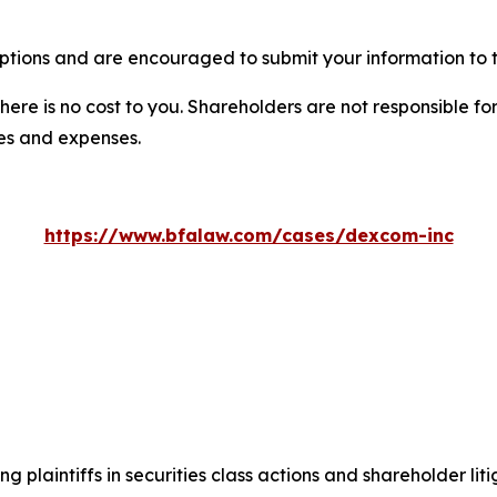
tions and are encouraged to submit your information to t
there is no cost to you. Shareholders are not responsible for
ees and expenses.
https://www.bfalaw.com/cases/dexcom-inc
ng plaintiffs in securities class actions and shareholder lit