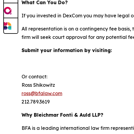
What Can You Do?
If you invested in DexCom you may have legal op
All representation is on a contingency fee basis, 
firm will seek court approval for any potential f
Submit your information by visiting:
Or contact:
Ross Shikowitz
ross@bfalaw.com
212.789.3619
Why Bleichmar Fonti & Auld LLP?
BFA is a leading international law firm representi