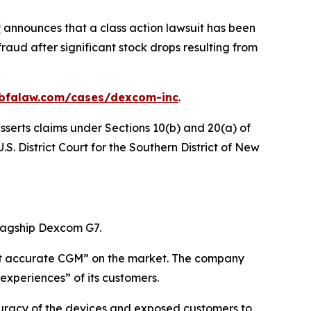
P
announces that a class action lawsuit has been
aud after significant stock drops resulting from
.bfalaw.com/cases/dexcom-inc
.
sserts claims under Sections 10(b) and 20(a) of
S. District Court for the Southern District of New
lagship Dexcom G7.
most accurate CGM” on the market. The company
experiences” of its customers.
uracy of the devices and exposed customers to