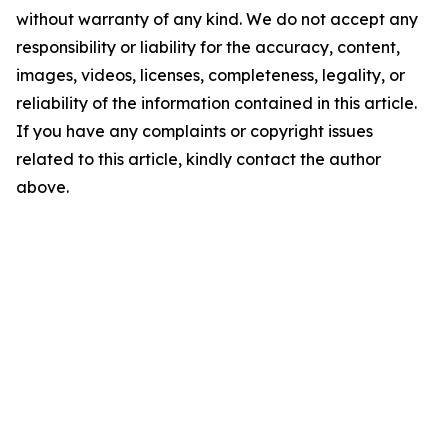
without warranty of any kind. We do not accept any
responsibility or liability for the accuracy, content,
images, videos, licenses, completeness, legality, or
reliability of the information contained in this article.
If you have any complaints or copyright issues
related to this article, kindly contact the author
above.