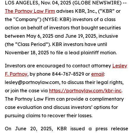
LOS ANGELES, Nov. 04, 2025 (GLOBE NEWSWIRE) --
The Portnoy Law Firm
advises KBR, Inc., (“KBR” or
the "Company") (NYSE: KBR) investors of a class
action on behalf of investors that bought securities
between May 6, 2025 and June 19, 2025, inclusive
(the “Class Period”). KBR investors have until
November 18, 2025 to file a lead plaintiff motion.
Investors are encouraged to contact attorney
Lesley
F. Portnoy
, by phone 844-767-8529 or
email
:
lesley@portnoylaw.com, to discuss their legal rights,
or join the case via
https://portnoylaw.com/kbr-inc
.
The Portnoy Law Firm can provide a complimentary
case evaluation and discuss investors’ options for
pursuing claims to recover their losses.
On June 20, 2025, KBR issued a press release