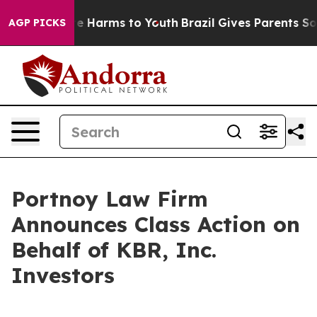
und to Abate Harms to Youth
Brazil Gives Parents Socia
AGP PICKS
Portnoy Law Firm
Announces Class Action on
Behalf of KBR, Inc.
Investors