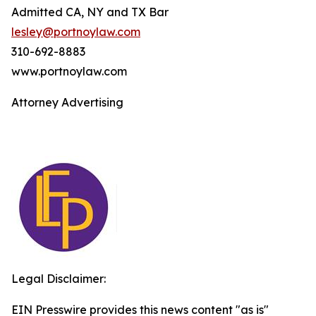
Admitted CA, NY and TX Bar
lesley@portnoylaw.com
310-692-8883
www.portnoylaw.com
Attorney Advertising
Legal Disclaimer:
EIN Presswire provides this news content "as is"