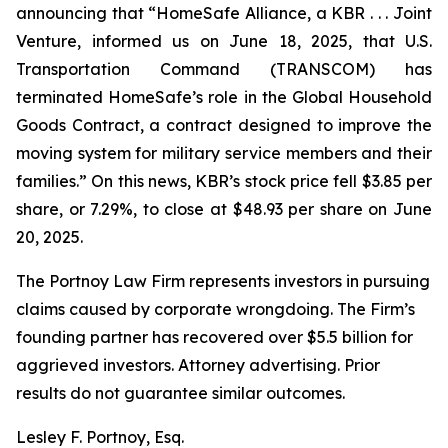
announcing that “HomeSafe Alliance, a KBR . . . Joint
Venture, informed us on June 18, 2025, that U.S.
Transportation Command (TRANSCOM) has
terminated HomeSafe’s role in the Global Household
Goods Contract, a contract designed to improve the
moving system for military service members and their
families.” On this news, KBR’s stock price fell $3.85 per
share, or 7.29%, to close at $48.93 per share on June
20, 2025.
The Portnoy Law Firm represents investors in pursuing
claims caused by corporate wrongdoing. The Firm’s
founding partner has recovered over $5.5 billion for
aggrieved investors. Attorney advertising. Prior
results do not guarantee similar outcomes.
Lesley F. Portnoy, Esq.