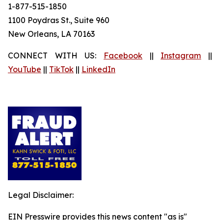
1-877-515-1850
1100 Poydras St., Suite 960
New Orleans, LA 70163
CONNECT WITH US:
Facebook
||
Instagram
||
YouTube
||
TikTok
||
LinkedIn
Legal Disclaimer:
EIN Presswire provides this news content "as is"