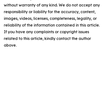
without warranty of any kind. We do not accept any
responsibility or liability for the accuracy, content,
images, videos, licenses, completeness, legality, or
reliability of the information contained in this article.
If you have any complaints or copyright issues
related to this article, kindly contact the author
above.