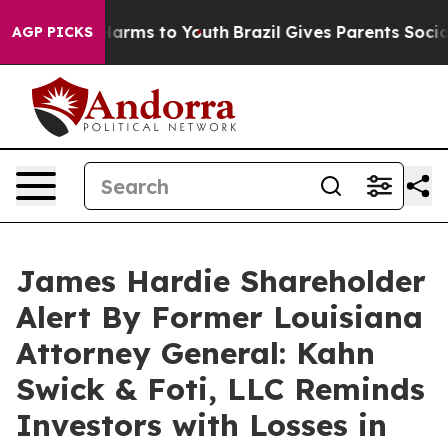
 to Abate Harms to Youth
Brazil Gives Parents Social M
AGP PICKS
James Hardie Shareholder
Alert By Former Louisiana
Attorney General: Kahn
Swick & Foti, LLC Reminds
Investors with Losses in