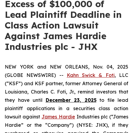
Excess of $100,000 of
Lead Plaintiff Deadline in
Class Action Lawsuit
Against James Hardie
Industries plc - JHX
NEW YORK and NEW ORLEANS, Nov. 04, 2025
(GLOBE NEWSWIRE) --
Kahn Swick & Foti
, LLC
(“KSF”) and KSF partner, former Attorney General of
Louisiana, Charles C. Foti, Jr., remind investors that
they have until
December 23, 2025
to file lead
plaintiff applications in a securities class action
lawsuit against
James Hardie
Industries plc (“James
Hardie” or the “Company”) (NYSE: JHX), if they