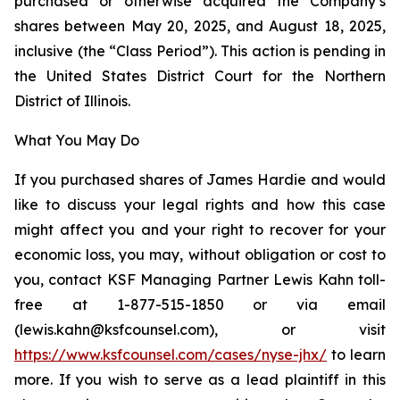
purchased or otherwise acquired the Company’s
shares between May 20, 2025, and August 18, 2025,
inclusive (the “Class Period”). This action is pending in
the United States District Court for the Northern
District of Illinois.
What You May Do
If you purchased shares of James Hardie and would
like to discuss your legal rights and how this case
might affect you and your right to recover for your
economic loss, you may, without obligation or cost to
you, contact KSF Managing Partner Lewis Kahn toll-
free at 1-877-515-1850 or via email
(lewis.kahn@ksfcounsel.com), or visit
https://www.ksfcounsel.com/cases/nyse-jhx/
to learn
more. If you wish to serve as a lead plaintiff in this