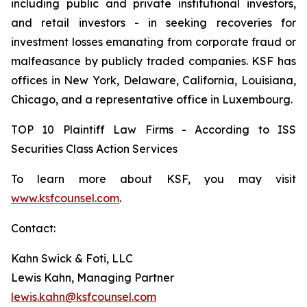
including public and private institutional investors,
and retail investors - in seeking recoveries for
investment losses emanating from corporate fraud or
malfeasance by publicly traded companies. KSF has
offices in New York, Delaware, California, Louisiana,
Chicago, and a representative office in Luxembourg.
TOP 10 Plaintiff Law Firms - According to ISS
Securities Class Action Services
To learn more about KSF, you may visit
www.ksfcounsel.com
.
Contact:
Kahn Swick & Foti, LLC
Lewis Kahn, Managing Partner
lewis.kahn@ksfcounsel.com