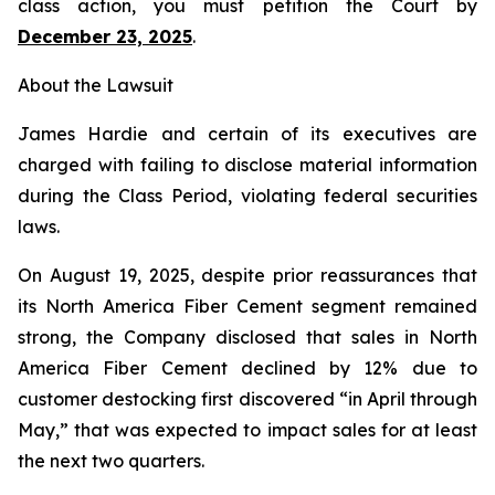
class action, you must petition the Court by
December 23, 2025
.
About the Lawsuit
James Hardie and certain of its executives are
charged with failing to disclose material information
during the Class Period, violating federal securities
laws.
On August 19, 2025, despite prior reassurances that
its North America Fiber Cement segment remained
strong, the Company disclosed that sales in North
America Fiber Cement declined by 12% due to
customer destocking first discovered “in April through
May,” that was expected to impact sales for at least
the next two quarters.