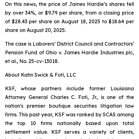
On this news, the price of James Hardie’s shares fell
by over 34%, or $9.79 per share, from a closing price
of $28.43 per share on August 18, 2025 to $18.64 per
share on August 20, 2025.
The case is
Laborers’ District Council and Contractors’
Pension Fund of Ohio v. James Hardie Industries plc,
et al.
, No. 25-cv-13018.
About Kahn Swick & Foti, LLC
KSF, whose partners include former Louisiana
Attorney General Charles C. Foti, Jr., is one of the
nation's premier boutique securities litigation law
firms. This past year, KSF was ranked by SCAS among
the top 10 firms nationally based upon total
settlement value. KSF serves a variety of clients,