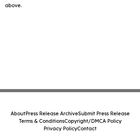
above.
About
Press Release Archive
Submit Press Release
Terms & Conditions
Copyright/DMCA Policy
Privacy Policy
Contact