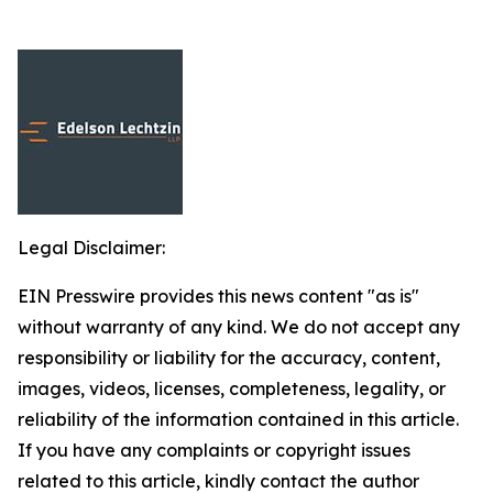
Legal Disclaimer:
EIN Presswire provides this news content "as is"
without warranty of any kind. We do not accept any
responsibility or liability for the accuracy, content,
images, videos, licenses, completeness, legality, or
reliability of the information contained in this article.
If you have any complaints or copyright issues
related to this article, kindly contact the author