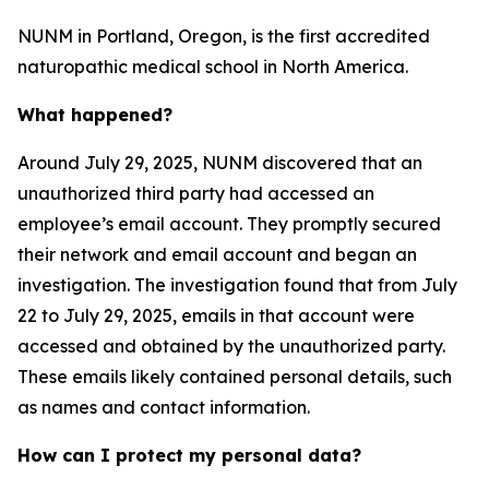
NUNM in Portland, Oregon, is the first accredited
naturopathic medical school in North America.
What happened?
Around July 29, 2025, NUNM discovered that an
unauthorized third party had accessed an
employee’s email account. They promptly secured
their network and email account and began an
investigation. The investigation found that from July
22 to July 29, 2025, emails in that account were
accessed and obtained by the unauthorized party.
These emails likely contained personal details, such
as names and contact information.
How can I protect my personal data?