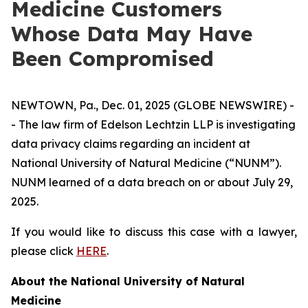
Medicine Customers
Whose Data May Have
Been Compromised
NEWTOWN, Pa., Dec. 01, 2025 (GLOBE NEWSWIRE) -
- The law firm of Edelson Lechtzin LLP is investigating
data privacy claims regarding an incident at
National University of Natural Medicine (“NUNM”).
NUNM learned of a data breach on or about July 29,
2025.
If you would like to discuss this case with a lawyer,
please click
HERE
.
About the National University of Natural
Medicine