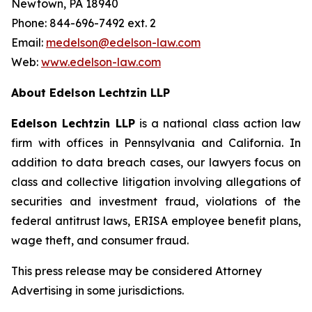
Newtown, PA 18940
Phone: 844-696-7492 ext. 2
Email:
medelson@edelson-law.com
Web:
www.edelson-law.com
About Edelson Lechtzin LLP
Edelson Lechtzin LLP
is a national class action law
firm with offices in Pennsylvania and California. In
addition to data breach cases, our lawyers focus on
class and collective litigation involving allegations of
securities and investment fraud, violations of the
federal antitrust laws, ERISA employee benefit plans,
wage theft, and consumer fraud.
This press release may be considered Attorney
Advertising in some jurisdictions.