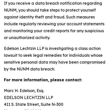
If you receive a data breach notification regarding
NUNM, you should take steps to protect yourself
against identity theft and fraud. Such measures
include regularly reviewing your account statements
and monitoring your credit reports for any suspicious
or unauthorized activity.
Edelson Lechtzin LLP is investigating a class action
lawsuit to seek legal remedies for individuals whose
sensitive personal data may have been compromised
by the NUNM data breach.
For more information, please contact:
Marc H. Edelson, Esq.
EDELSON LECHTZIN LLP
411 S. State Street, Suite N-300