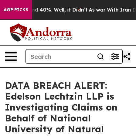
or Around 40%. Well, it Didn’t
As war With Iran Drov
AGP PICKS
DATA BREACH ALERT:
Edelson Lechtzin LLP is
Investigating Claims on
Behalf of National
University of Natural