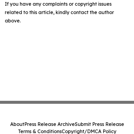
If you have any complaints or copyright issues
related to this article, kindly contact the author
above.
About
Press Release Archive
Submit Press Release
Terms & Conditions
Copyright/DMCA Policy