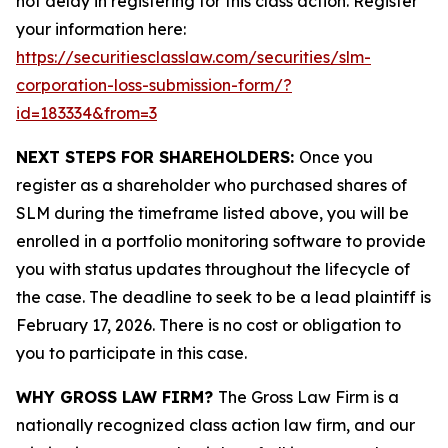
not delay in registering for this class action. Register
your information here:
https://securitiesclasslaw.com/securities/slm-
corporation-loss-submission-form/?
id=183334&from=3
NEXT STEPS FOR SHAREHOLDERS:
Once you
register as a shareholder who purchased shares of
SLM during the timeframe listed above, you will be
enrolled in a portfolio monitoring software to provide
you with status updates throughout the lifecycle of
the case. The deadline to seek to be a lead plaintiff is
February 17, 2026. There is no cost or obligation to
you to participate in this case.
WHY GROSS LAW FIRM?
The Gross Law Firm is a
nationally recognized class action law firm, and our