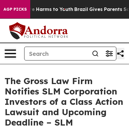
nd to Abate Harms to Youth
Brazil Gives Parents Social
AGP PICKS
The Gross Law Firm
Notifies SLM Corporation
Investors of a Class Action
Lawsuit and Upcoming
Deadline – SLM