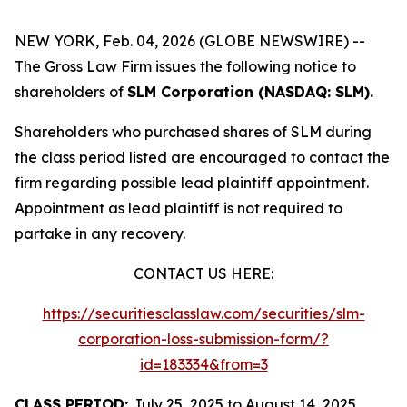
NEW YORK, Feb. 04, 2026 (GLOBE NEWSWIRE) --
The Gross Law Firm issues the following notice to
shareholders of
SLM Corporation (NASDAQ: SLM).
Shareholders who purchased shares of SLM during
the class period listed are encouraged to contact the
firm regarding possible lead plaintiff appointment.
Appointment as lead plaintiff is not required to
partake in any recovery.
CONTACT US HERE:
https://securitiesclasslaw.com/securities/slm-
corporation-loss-submission-form/?
id=183334&from=3
CLASS PERIOD:
July 25, 2025 to August 14, 2025