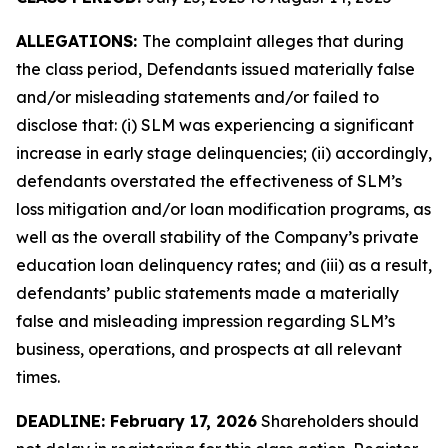
ALLEGATIONS:
The complaint alleges that during
the class period, Defendants issued materially false
and/or misleading statements and/or failed to
disclose that: (i) SLM was experiencing a significant
increase in early stage delinquencies; (ii) accordingly,
defendants overstated the effectiveness of SLM’s
loss mitigation and/or loan modification programs, as
well as the overall stability of the Company’s private
education loan delinquency rates; and (iii) as a result,
defendants’ public statements made a materially
false and misleading impression regarding SLM’s
business, operations, and prospects at all relevant
times.
DEADLINE: February 17, 2026
Shareholders should