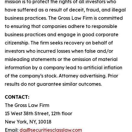
mission is to protect the rights of all investors who
have suffered as a result of deceit, fraud, and illegal
business practices. The Gross Law Firm is committed
to ensuring that companies adhere to responsible
business practices and engage in good corporate
citizenship. The firm seeks recovery on behalf of
investors who incurred losses when false and/or
misleading statements or the omission of material
information by a company lead to artificial inflation
of the company's stock. Attorney advertising. Prior
results do not guarantee similar outcomes.
CONTACT:
The Gross Law Firm
15 West 38th Street, 12th floor
New York, NY, 10018
Email:
dg@securitiesclasslaw.com