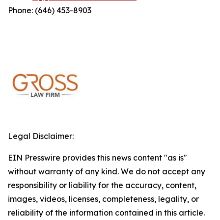
Phone: (646) 453-8903
Legal Disclaimer:
EIN Presswire provides this news content "as is"
without warranty of any kind. We do not accept any
responsibility or liability for the accuracy, content,
images, videos, licenses, completeness, legality, or
reliability of the information contained in this article.