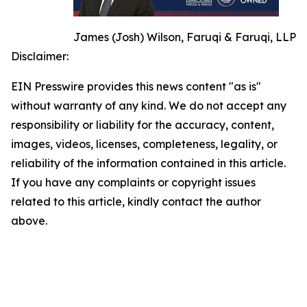
James (Josh) Wilson, Faruqi & Faruqi, LLP
Disclaimer:
EIN Presswire provides this news content "as is"
without warranty of any kind. We do not accept any
responsibility or liability for the accuracy, content,
images, videos, licenses, completeness, legality, or
reliability of the information contained in this article.
If you have any complaints or copyright issues
related to this article, kindly contact the author
above.