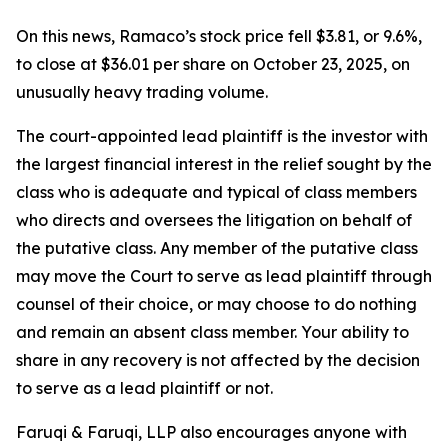
On this news, Ramaco’s stock price fell $3.81, or 9.6%,
to close at $36.01 per share on October 23, 2025, on
unusually heavy trading volume.
The court-appointed lead plaintiff is the investor with
the largest financial interest in the relief sought by the
class who is adequate and typical of class members
who directs and oversees the litigation on behalf of
the putative class. Any member of the putative class
may move the Court to serve as lead plaintiff through
counsel of their choice, or may choose to do nothing
and remain an absent class member. Your ability to
share in any recovery is not affected by the decision
to serve as a lead plaintiff or not.
Faruqi & Faruqi, LLP also encourages anyone with