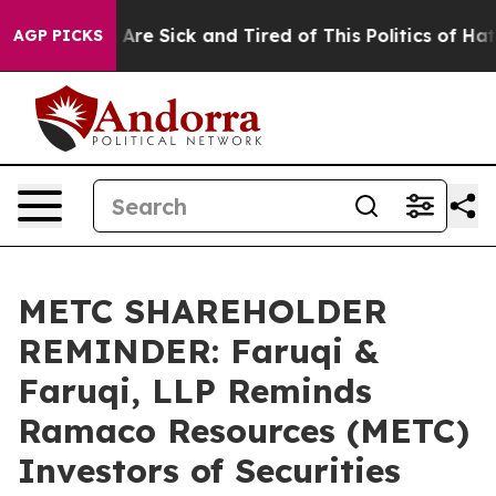
“People Are Sick and Tired of This Politics of Hatred”
AGP PICKS
METC SHAREHOLDER
REMINDER: Faruqi &
Faruqi, LLP Reminds
Ramaco Resources (METC)
Investors of Securities