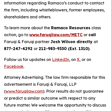
information regarding Ramaco’s conduct to contact
the firm, including whistleblowers, former employees,
shareholders and others.
To learn more about the
Ramaco Resources
class
action, go to
www.faruqilaw.com/METC
or
call
Faruqi & Faruqi partner
Josh Wilson directly
at
877-247-4292
or
212-983-9330 (Ext. 1310)
.
Follow us for updates on
LinkedIn
, on
X
, or on
Facebook
.
Attorney Advertising. The law firm responsible for this
advertisement is Faruqi & Faruqi, LLP
(
www.faruqilaw.com
). Prior results do not guarantee
or predict a similar outcome with respect to any
future matter. We welcome the opportunity to discuss