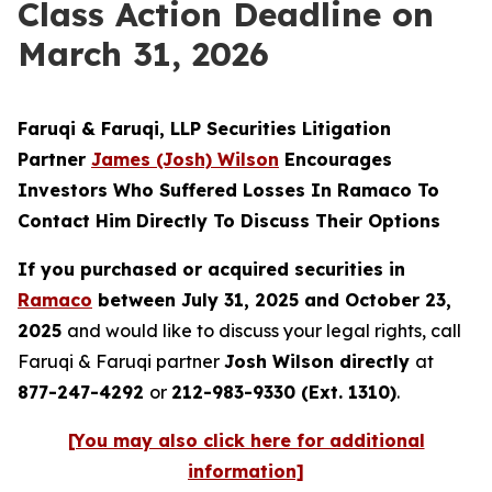
Class Action Deadline on
March 31, 2026
Faruqi & Faruqi, LLP Securities Litigation
Partner
James (Josh) Wilson
Encourages
Investors Who Suffered Losses In Ramaco To
Contact Him Directly To Discuss Their Options
If you purchased or acquired securities in
Ramaco
between July 31, 2025 and October 23,
2025
and would like to discuss your legal rights, call
Faruqi & Faruqi partner
Josh Wilson directly
at
877-247-4292
or
212-983-9330 (Ext. 1310)
.
[You may also click here for additional
information]