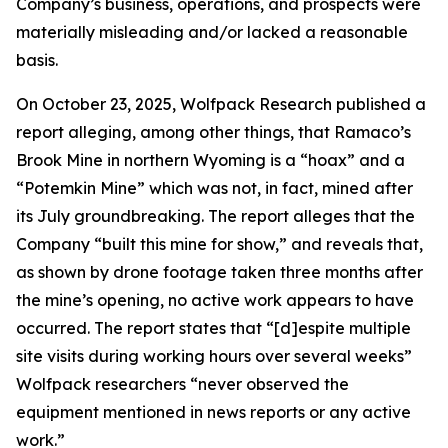
Company’s business, operations, and prospects were
materially misleading and/or lacked a reasonable
basis.
On October 23, 2025, Wolfpack Research published a
report alleging, among other things, that Ramaco’s
Brook Mine in northern Wyoming is a “hoax” and a
“Potemkin Mine” which was not, in fact, mined after
its July groundbreaking. The report alleges that the
Company “built this mine for show,” and reveals that,
as shown by drone footage taken three months after
the mine’s opening, no active work appears to have
occurred. The report states that “[d]espite multiple
site visits during working hours over several weeks”
Wolfpack researchers “never observed the
equipment mentioned in news reports or any active
work.”