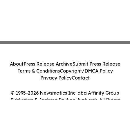
About
Press Release Archive
Submit Press Release
Terms & Conditions
Copyright/DMCA Policy
Privacy Policy
Contact
© 1995-2026 Newsmatics Inc. dba Affinity Group
Publishing & Andorra Political Network. All Rights
Reserved.
Cookie Settings / Your Privacy Choices