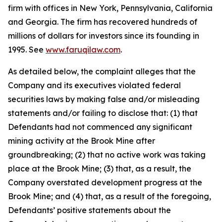
firm with offices in New York, Pennsylvania, California
and Georgia. The firm has recovered hundreds of
millions of dollars for investors since its founding in
1995. See
www.faruqilaw.com
.
As detailed below, the complaint alleges that the
Company and its executives violated federal
securities laws by making false and/or misleading
statements and/or failing to disclose that: (1) that
Defendants had not commenced any significant
mining activity at the Brook Mine after
groundbreaking; (2) that no active work was taking
place at the Brook Mine; (3) that, as a result, the
Company overstated development progress at the
Brook Mine; and (4) that, as a result of the foregoing,
Defendants’ positive statements about the