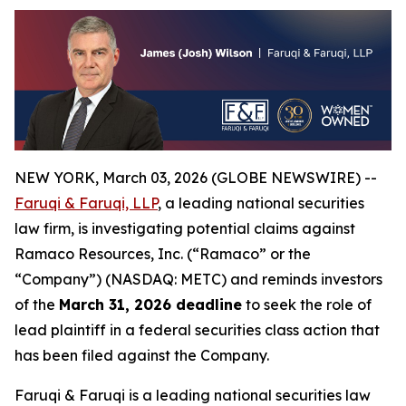
NEW YORK, March 03, 2026 (GLOBE NEWSWIRE) --
Faruqi & Faruqi, LLP
, a leading national securities
law firm, is investigating potential claims against
Ramaco Resources, Inc. (“Ramaco” or the
“Company”) (NASDAQ: METC) and reminds investors
of the
March 31, 2026 deadline
to seek the role of
lead plaintiff in a federal securities class action that
has been filed against the Company.
Faruqi & Faruqi is a leading national securities law