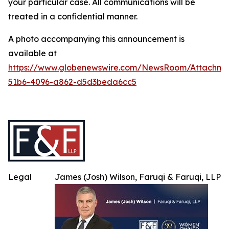
your particular case. All communications will be
treated in a confidential manner.
A photo accompanying this announcement is
available at
https://www.globenewswire.com/NewsRoom/Attachme
51b6-4096-a862-d5d3beda6cc5
Legal
James (Josh) Wilson, Faruqi & Faruqi, LLP