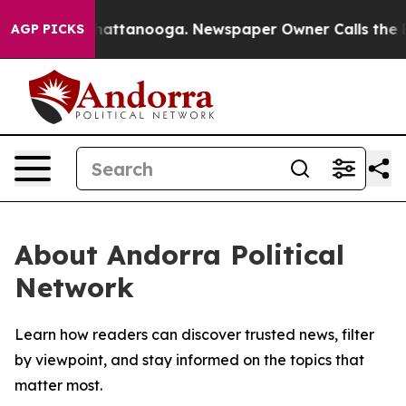
haos in Chattanooga. Newspaper Owner Calls the Peop
AGP PICKS
About Andorra Political
Network
Learn how readers can discover trusted news, filter
by viewpoint, and stay informed on the topics that
matter most.