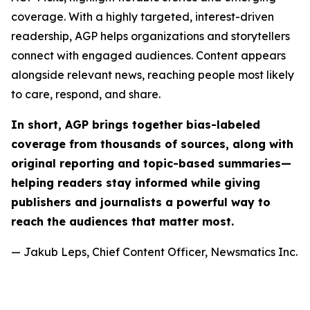
coverage. With a highly targeted, interest-driven
readership, AGP helps organizations and storytellers
connect with engaged audiences. Content appears
alongside relevant news, reaching people most likely
to care, respond, and share.
In short, AGP brings together bias-labeled
coverage from thousands of sources, along with
original reporting and topic-based summaries—
helping readers stay informed while giving
publishers and journalists a powerful way to
reach the audiences that matter most.
— Jakub Leps, Chief Content Officer, Newsmatics Inc.