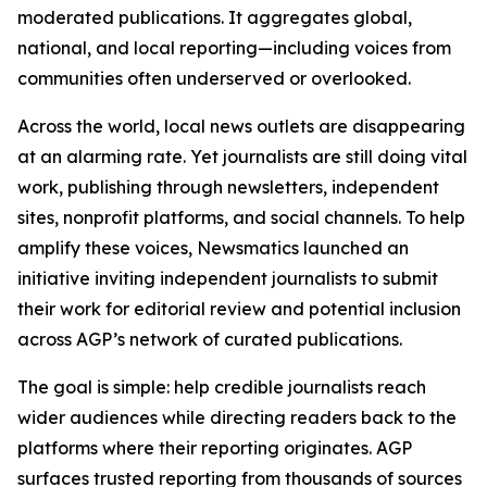
moderated publications. It aggregates global,
national, and local reporting—including voices from
communities often underserved or overlooked.
Across the world, local news outlets are disappearing
at an alarming rate. Yet journalists are still doing vital
work, publishing through newsletters, independent
sites, nonprofit platforms, and social channels. To help
amplify these voices, Newsmatics launched an
initiative inviting independent journalists to submit
their work for editorial review and potential inclusion
across AGP’s network of curated publications.
The goal is simple: help credible journalists reach
wider audiences while directing readers back to the
platforms where their reporting originates. AGP
surfaces trusted reporting from thousands of sources