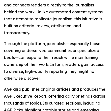
and connects readers directly to the journalists
behind the work. Unlike automated content systems
that attempt to replicate journalism, this initiative is
built on editorial review, attribution, and
transparency.
Through the platform, journalists—especially those
covering underserved communities or specialized
beats—can expand their reach while maintaining
ownership of their work. In turn, readers gain access
to diverse, high-quality reporting they might not
otherwise discover.
AGP also publishes original articles and produces the
AGP Executive Report, offering daily briefings across
thousands of topics. Its curated sections, including
AGP Picks, highlight notable stories and emerging