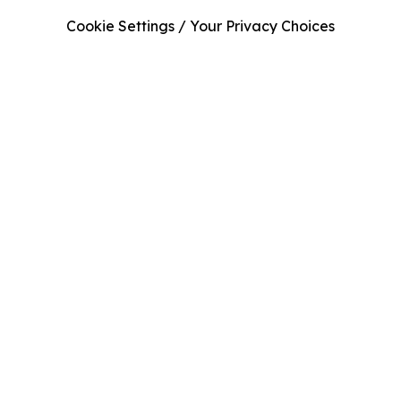
Cookie Settings / Your Privacy Choices