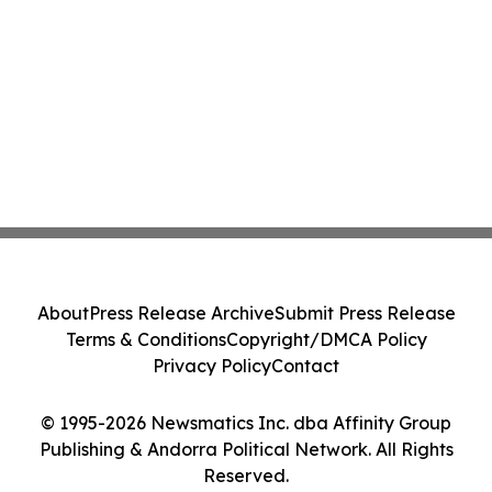
About
Press Release Archive
Submit Press Release
Terms & Conditions
Copyright/DMCA Policy
Privacy Policy
Contact
© 1995-2026 Newsmatics Inc. dba Affinity Group
Publishing & Andorra Political Network. All Rights
Reserved.