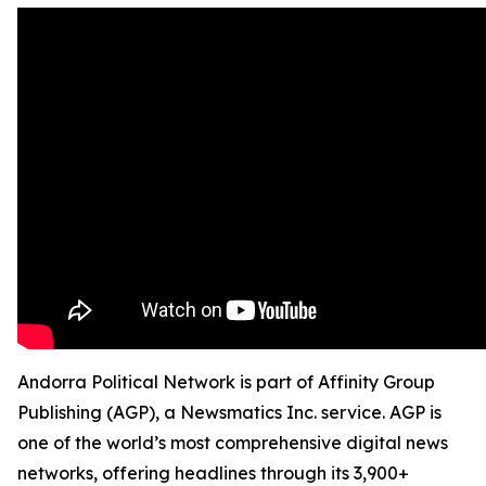
Andorra Political Network is part of Affinity Group
Publishing (AGP), a Newsmatics Inc. service. AGP is
one of the world’s most comprehensive digital news
networks, offering headlines through its 3,900+