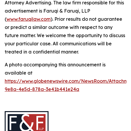
Attorney Advertising. The law firm responsible for this
advertisement is Faruqi & Faruqi, LLP
(
www.faruqilaw.com
). Prior results do not guarantee
or predict a similar outcome with respect to any
future matter. We welcome the opportunity to discuss
your particular case. All communications will be
treated in a confidential manner.
A photo accompanying this announcement is
available at
https://www.globenewswire.com/NewsRoom/Attachme
9e8a-4e5d-878a-3e41b441e24a