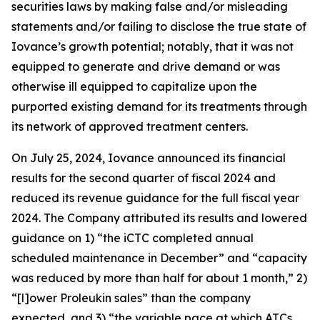
securities laws by making false and/or misleading
statements and/or failing to disclose the true state of
Iovance’s growth potential; notably, that it was not
equipped to generate and drive demand or was
otherwise ill equipped to capitalize upon the
purported existing demand for its treatments through
its network of approved treatment centers.
On July 25, 2024, Iovance announced its financial
results for the second quarter of fiscal 2024 and
reduced its revenue guidance for the full fiscal year
2024. The Company attributed its results and lowered
guidance on 1) “the iCTC completed annual
scheduled maintenance in December” and “capacity
was reduced by more than half for about 1 month,” 2)
“[l]ower Proleukin sales” than the company
expected, and 3) “the variable pace at which ATCs