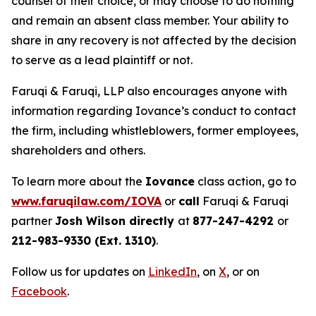
counsel of their choice, or may choose to do nothing
and remain an absent class member. Your ability to
share in any recovery is not affected by the decision
to serve as a lead plaintiff or not.
Faruqi & Faruqi, LLP also encourages anyone with
information regarding Iovance’s conduct to contact
the firm, including whistleblowers, former employees,
shareholders and others.
To learn more about the
Iovance
class action, go to
www.faruqilaw.com/IOVA
or
call
Faruqi & Faruqi
partner
Josh Wilson directly
at
877-247-4292
or
212-983-9330 (Ext. 1310)
.
Follow us for updates on
LinkedIn
, on
X
, or on
Facebook
.