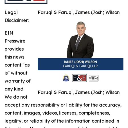
Legal
Faruqi & Faruqi, James (Josh) Wilson
Disclaimer:
EIN
Presswire
provides
this news
content "as
is" without
warranty of
any kind.
Faruqi & Faruqi, James (Josh) Wilson
We do not
accept any responsibility or liability for the accuracy,
content, images, videos, licenses, completeness,
legality, or reliability of the information contained in