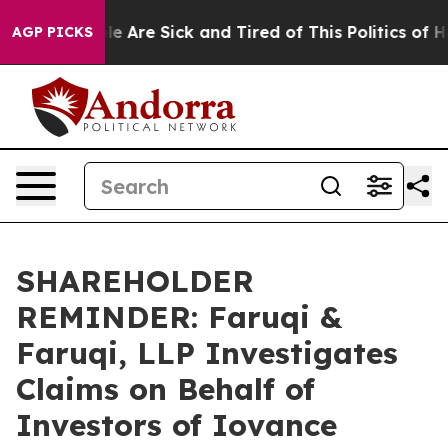
n: “People Are Sick and Tired of This Politics of Hatre
AGP PICKS
SHAREHOLDER
REMINDER: Faruqi &
Faruqi, LLP Investigates
Claims on Behalf of
Investors of Iovance