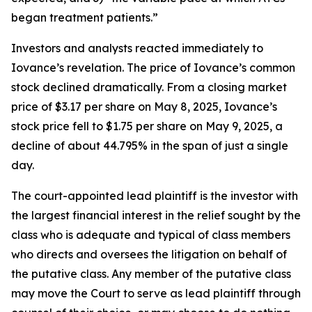
began treatment patients.”
Investors and analysts reacted immediately to
Iovance’s revelation. The price of Iovance’s common
stock declined dramatically. From a closing market
price of $3.17 per share on May 8, 2025, Iovance’s
stock price fell to $1.75 per share on May 9, 2025, a
decline of about 44.795% in the span of just a single
day.
The court-appointed lead plaintiff is the investor with
the largest financial interest in the relief sought by the
class who is adequate and typical of class members
who directs and oversees the litigation on behalf of
the putative class. Any member of the putative class
may move the Court to serve as lead plaintiff through