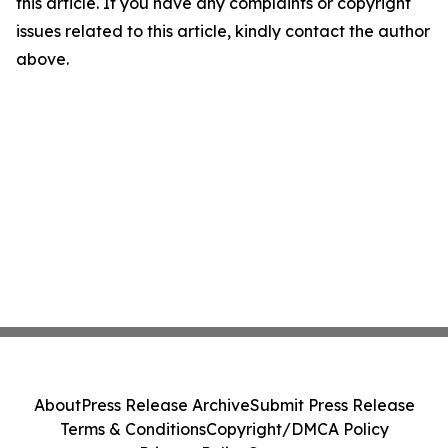
this article. If you have any complaints or copyright
issues related to this article, kindly contact the author
above.
About
Press Release Archive
Submit Press Release
Terms & Conditions
Copyright/DMCA Policy