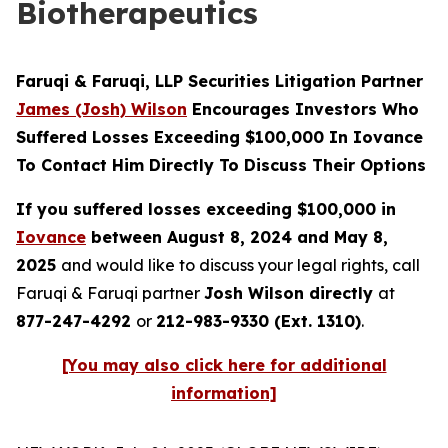
Biotherapeutics
Faruqi & Faruqi, LLP Securities Litigation Partner
James (Josh) Wilson
Encourages Investors Who
Suffered Losses Exceeding $100,000 In Iovance
To Contact Him Directly To Discuss Their Options
If you suffered losses exceeding $100,000 in
Iovance
between August 8, 2024 and May 8,
2025
and would like to discuss your legal rights, call
Faruqi & Faruqi partner
Josh Wilson directly
at
877-247-4292
or
212-983-9330 (Ext. 1310)
.
[You may also click here for additional
information]