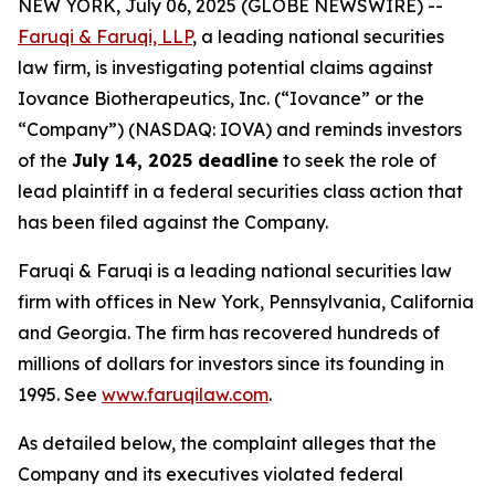
NEW YORK, July 06, 2025 (GLOBE NEWSWIRE) --
Faruqi & Faruqi, LLP
, a leading national securities
law firm, is investigating potential claims against
Iovance Biotherapeutics, Inc. (“Iovance” or the
“Company”) (NASDAQ: IOVA) and reminds investors
of the
July 14, 2025 deadline
to seek the role of
lead plaintiff in a federal securities class action that
has been filed against the Company.
Faruqi & Faruqi is a leading national securities law
firm with offices in New York, Pennsylvania, California
and Georgia. The firm has recovered hundreds of
millions of dollars for investors since its founding in
1995. See
www.faruqilaw.com
.
As detailed below, the complaint alleges that the
Company and its executives violated federal