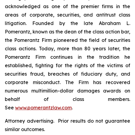
acknowledged as one of the premier firms in the
areas of corporate, securities, and antitrust class
litigation. Founded by the late Abraham L.
Pomerantz, known as the dean of the class action bar,
the Pomerantz Firm pioneered the field of securities
class actions. Today, more than 80 years later, the
Pomerantz Firm continues in the tradition he
established, fighting for the rights of the victims of
securities fraud, breaches of fiduciary duty, and
corporate misconduct. The Firm has recovered
numerous multimillion-dollar damages awards on
behalf of class members.
See
www.pomerantzlaw.com
.
Attorney advertising. Prior results do not guarantee
similar outcomes.