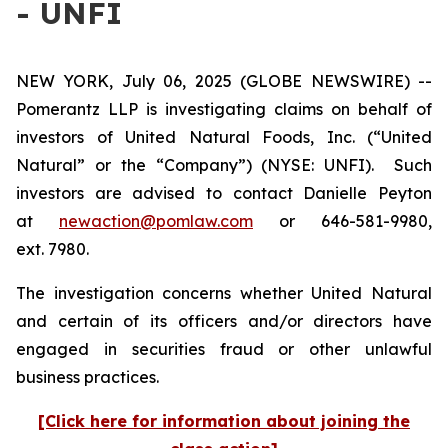
- UNFI
NEW YORK, July 06, 2025 (GLOBE NEWSWIRE) --
Pomerantz LLP is investigating claims on behalf of
investors of United Natural Foods, Inc. (“United
Natural” or the “Company”) (NYSE: UNFI). Such
investors are advised to contact Danielle Peyton
at
newaction@pomlaw.com
or 646-581-9980,
ext. 7980.
The investigation concerns whether United Natural
and certain of its officers and/or directors have
engaged in securities fraud or other unlawful
business practices.
[Click here for information about joining the