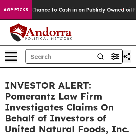
rs — the Chance to Cash in on Publicly Owned oil
Five
AGP PICKS
INVESTOR ALERT:
Pomerantz Law Firm
Investigates Claims On
Behalf of Investors of
United Natural Foods, Inc.