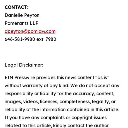
CONTACT:
Danielle Peyton
Pomerantz LLP
dpeyton@pomlaw.com
646-581-9980 ext. 7980
Legal Disclaimer:
EIN Presswire provides this news content "as is"
without warranty of any kind. We do not accept any
responsibility or liability for the accuracy, content,
images, videos, licenses, completeness, legality, or
reliability of the information contained in this article.
If you have any complaints or copyright issues
related to this article, kindly contact the author