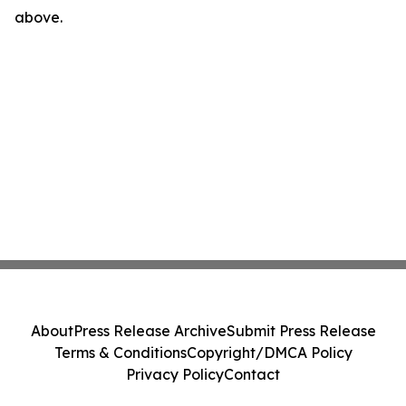
above.
About
Press Release Archive
Submit Press Release
Terms & Conditions
Copyright/DMCA Policy
Privacy Policy
Contact