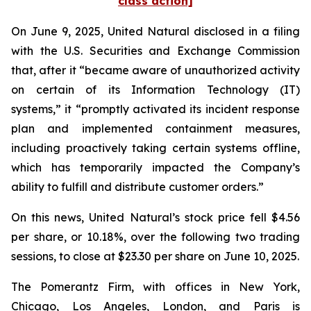
class action]
On June 9, 2025, United Natural disclosed in a filing
with the U.S. Securities and Exchange Commission
that, after it “became aware of unauthorized activity
on certain of its Information Technology (IT)
systems,” it “promptly activated its incident response
plan and implemented containment measures,
including proactively taking certain systems offline,
which has temporarily impacted the Company’s
ability to fulfill and distribute customer orders.”
On this news, United Natural’s stock price fell $4.56
per share, or 10.18%, over the following two trading
sessions, to close at $23.30 per share on June 10, 2025.
The Pomerantz Firm, with offices in New York,
Chicago, Los Angeles, London, and Paris is