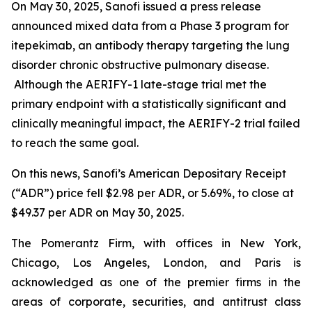
On May 30, 2025, Sanofi issued a press release
announced mixed data from a Phase 3 program for
itepekimab, an antibody therapy targeting the lung
disorder chronic obstructive pulmonary disease.
Although the AERIFY-1 late-stage trial met the
primary endpoint with a statistically significant and
clinically meaningful impact, the AERIFY-2 trial failed
to reach the same goal.
On this news, Sanofi’s American Depositary Receipt
(“ADR”) price fell $2.98 per ADR, or 5.69%, to close at
$49.37 per ADR on May 30, 2025.
The Pomerantz Firm, with offices in New York,
Chicago, Los Angeles, London, and Paris is
acknowledged as one of the premier firms in the
areas of corporate, securities, and antitrust class