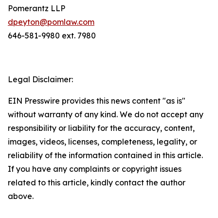
Pomerantz LLP
dpeyton@pomlaw.com
646-581-9980 ext. 7980
Legal Disclaimer:
EIN Presswire provides this news content "as is"
without warranty of any kind. We do not accept any
responsibility or liability for the accuracy, content,
images, videos, licenses, completeness, legality, or
reliability of the information contained in this article.
If you have any complaints or copyright issues
related to this article, kindly contact the author
above.