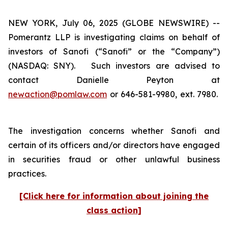
NEW YORK, July 06, 2025 (GLOBE NEWSWIRE) --
Pomerantz LLP is investigating claims on behalf of
investors of Sanofi (“Sanofi” or the “Company”)
(NASDAQ: SNY). Such investors are advised to
contact Danielle Peyton at
newaction@pomlaw.com
or 646-581-9980, ext. 7980.
The investigation concerns whether Sanofi and
certain of its officers and/or directors have engaged
in securities fraud or other unlawful business
practices.
[Click here for information about joining the
class action]