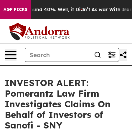
loor Around 40%. Well, it Didn’t
As war With Iran Dr
AGP PICKS
INVESTOR ALERT:
Pomerantz Law Firm
Investigates Claims On
Behalf of Investors of
Sanofi - SNY