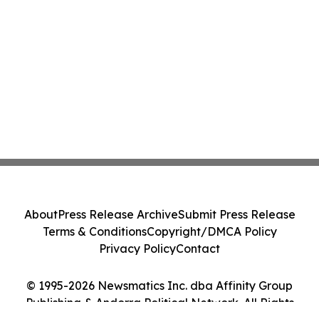
About
Press Release Archive
Submit Press Release
Terms & Conditions
Copyright/DMCA Policy
Privacy Policy
Contact
© 1995-2026 Newsmatics Inc. dba Affinity Group
Publishing & Andorra Political Network. All Rights