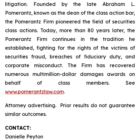
litigation. Founded by the late Abraham L.
Pomerantz, known as the dean of the class action bar,
the Pomerantz Firm pioneered the field of securities
class actions. Today, more than 80 years later, the
Pomerantz Firm continues in the tradition he
established, fighting for the rights of the victims of
securities fraud, breaches of fiduciary duty, and
corporate misconduct. The Firm has recovered
numerous multimillion-dollar damages awards on
behalf of class members. See
www.pomerantzlaw.com
.
Attorney advertising. Prior results do not guarantee
similar outcomes.
CONTACT:
Danielle Peyton