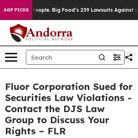
 vs. The People. Big Food’s 239 Lawsuits Against Life-
AGP PICKS
Fluor Corporation Sued for
Securities Law Violations -
Contact the DJS Law
Group to Discuss Your
Rights – FLR