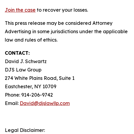
Join the case
to recover your losses.
This press release may be considered Attorney
Advertising in some jurisdictions under the applicable
law and rules of ethics.
CONTACT:
David J. Schwartz
DJS Law Group
274 White Plains Road, Suite 1
Eastchester, NY 10709
Phone: 914-206-9742
Email:
David@djslawllp.com
Legal Disclaimer: