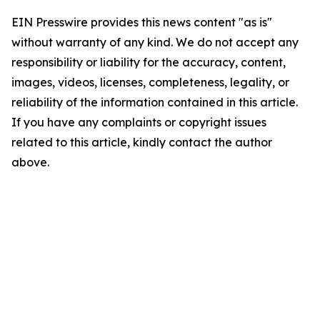
EIN Presswire provides this news content "as is"
without warranty of any kind. We do not accept any
responsibility or liability for the accuracy, content,
images, videos, licenses, completeness, legality, or
reliability of the information contained in this article.
If you have any complaints or copyright issues
related to this article, kindly contact the author
above.