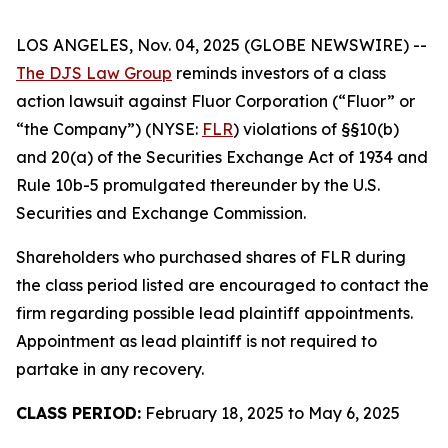
LOS ANGELES, Nov. 04, 2025 (GLOBE NEWSWIRE) --
The DJS Law Group
reminds investors of a class
action lawsuit against Fluor Corporation (“Fluor” or
“the Company”) (NYSE:
FLR
) violations of §§10(b)
and 20(a) of the Securities Exchange Act of 1934 and
Rule 10b-5 promulgated thereunder by the U.S.
Securities and Exchange Commission.
Shareholders who purchased shares of FLR during
the class period listed are encouraged to contact the
firm regarding possible lead plaintiff appointments.
Appointment as lead plaintiff is not required to
partake in any recovery.
CLASS PERIOD:
February 18, 2025 to May 6, 2025