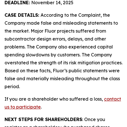
DEADLINE:
November 14, 2025
CASE DETAILS:
According to the Complaint, the
Company made false and misleading statements to
the market. Major Fluor projects suffered from
subcontractor design errors, delays, and other
problems. The Company also experienced capital
spending slowdowns by customers. The Company
overstated the strength of its risk mitigation practices.
Based on these facts, Fluor’s public statements were
false and materially misleading throughout the class
period.
If you are a shareholder who suffered a loss,
contact
us to participate
.
NEXT STEPS FOR SHAREHOLDERS
: Once you