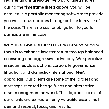
register as a shareholder who purchased shares
during the timeframe listed above, you will be
enrolled in a portfolio monitoring software to provide
you with status updates throughout the lifecycle of
the case. There is no cost or obligation to you to
participate in this case.
WHY DJS LAW GROUP?
DJS Law Group’s primary
focus is to enhance investor return through balanced
counseling and aggressive advocacy. We specialize
in securities class actions, corporate governance
litigation, and domestic/international M&A
appraisals. Our clients are some of the largest and
most sophisticated hedge funds and alternative
asset managers in the world. The litigation claims of
our clients are extraordinarily valuable assets that
demand respect, focus, and results.