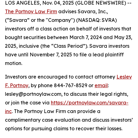
LOS ANGELES, Nov. 04, 2025 (GLOBE NEWSWIRE) --
The Portnoy Law Firm
advises Savara, Inc.,
(“Savara” or the "Company") (NASDAQ: SVRA)
investors off a class action on behalf of investors that
bought securities between March 7, 2024 and May 23,
2025, inclusive (the “Class Period”). Savara investors
have until November 7, 2025 to file a lead plaintiff
motion.
Investors are encouraged to contact attorney
Lesley
F. Portnoy
, by phone 844-767-8529 or
email
:
lesley@portnoylaw.com, to discuss their legal rights,
or join the case via
https://portnoylaw.com/savara-
inc
. The Portnoy Law Firm can provide a
complimentary case evaluation and discuss investors’
options for pursuing claims to recover their losses.