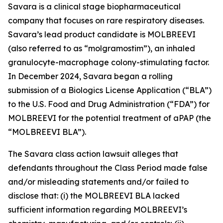
Savara is a clinical stage biopharmaceutical
company that focuses on rare respiratory diseases.
Savara’s lead product candidate is MOLBREEVI
(also referred to as “molgramostim”), an inhaled
granulocyte-macrophage colony-stimulating factor.
In December 2024, Savara began a rolling
submission of a Biologics License Application (“BLA”)
to the U.S. Food and Drug Administration (“FDA”) for
MOLBREEVI for the potential treatment of aPAP (the
“MOLBREEVI BLA”).
The
Savara
class action lawsuit alleges that
defendants throughout the Class Period made false
and/or misleading statements and/or failed to
disclose that: (i) the MOLBREEVI BLA lacked
sufficient information regarding MOLBREEVI’s