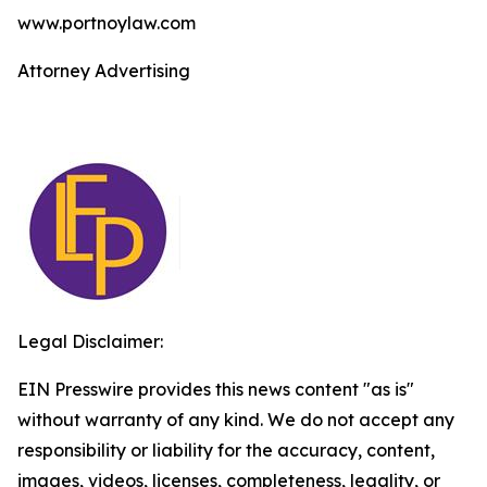
www.portnoylaw.com
Attorney Advertising
Legal Disclaimer:
EIN Presswire provides this news content "as is"
without warranty of any kind. We do not accept any
responsibility or liability for the accuracy, content,
images, videos, licenses, completeness, legality, or