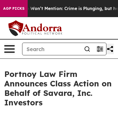
s Trump Won’t Mention: Crime is Plunging, but he can
AGP PICKS
Portnoy Law Firm
Announces Class Action on
Behalf of Savara, Inc.
Investors