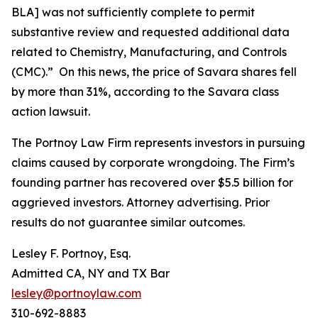
BLA] was not sufficiently complete to permit
substantive review and requested additional data
related to Chemistry, Manufacturing, and Controls
(CMC).” On this news, the price of Savara shares fell
by more than 31%, according to the
Savara
class
action lawsuit.
The Portnoy Law Firm represents investors in pursuing
claims caused by corporate wrongdoing. The Firm’s
founding partner has recovered over $5.5 billion for
aggrieved investors. Attorney advertising. Prior
results do not guarantee similar outcomes.
Lesley F. Portnoy, Esq.
Admitted CA, NY and TX Bar
lesley@portnoylaw.com
310-692-8883