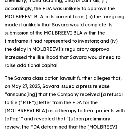
chemistry, manufacturing, and/or controls; (ii)
accordingly, the FDA was unlikely to approve the
MOLBREEVI BLA in its current form; (iii) the foregoing
made it unlikely that Savara would complete its
submission of the MOLBREEVI BLA within the
timeframe it had represented to investors; and (iv)
the delay in MOLBREEVI’s regulatory approval
increased the likelihood that Savara would need to
raise additional capital.
The
Savara
class action lawsuit further alleges that,
on May 27, 2025, Savara issued a press release
“announc[ing] that the Company received [a refusal
to file (“RTF”)] letter from the FDA for the
[MOLBREEVI BLA] as a therapy to treat patients with
[aPap]” and revealed that “[u]pon preliminary
review, the FDA determined that the [MOLBREEVI