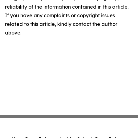
reliability of the information contained in this article.
If you have any complaints or copyright issues
related to this article, kindly contact the author
above.