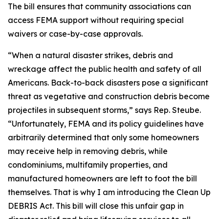
The bill ensures that community associations can
access FEMA support without requiring special
waivers or case-by-case approvals.
“When a natural disaster strikes, debris and
wreckage affect the public health and safety of all
Americans. Back-to-back disasters pose a significant
threat as vegetative and construction debris become
projectiles in subsequent storms,” says Rep. Steube.
“Unfortunately, FEMA and its policy guidelines have
arbitrarily determined that only some homeowners
may receive help in removing debris, while
condominiums, multifamily properties, and
manufactured homeowners are left to foot the bill
themselves. That is why I am introducing the Clean Up
DEBRIS Act. This bill will close this unfair gap in