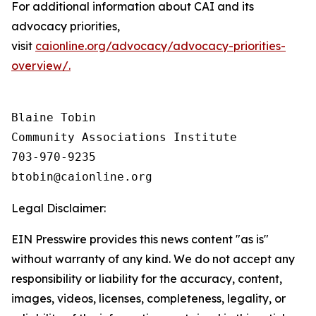
For additional information about CAI and its
advocacy priorities,
visit
caionline.org/advocacy/advocacy-priorities-
overview/.
Blaine Tobin

Community Associations Institute 

703-970-9235

Legal Disclaimer:
EIN Presswire provides this news content "as is"
without warranty of any kind. We do not accept any
responsibility or liability for the accuracy, content,
images, videos, licenses, completeness, legality, or