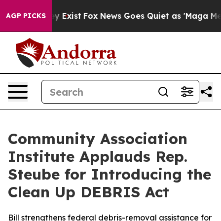
Proof They Exist
Fox News Goes Quiet as 'Maga Media P
AGP PICKS
Community Association
Institute Applauds Rep.
Steube for Introducing the
Clean Up DEBRIS Act
Bill strengthens federal debris-removal assistance for