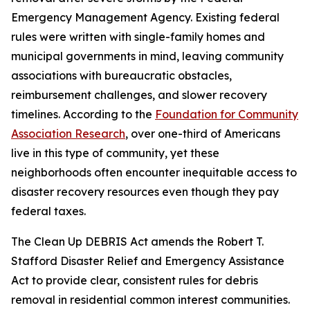
Emergency Management Agency. Existing federal
rules were written with single-family homes and
municipal governments in mind, leaving community
associations with bureaucratic obstacles,
reimbursement challenges, and slower recovery
timelines. According to the
Foundation for Community
Association Research
, over one-third of Americans
live in this type of community, yet these
neighborhoods often encounter inequitable access to
disaster recovery resources even though they pay
federal taxes.
The Clean Up DEBRIS Act amends the Robert T.
Stafford Disaster Relief and Emergency Assistance
Act to provide clear, consistent rules for debris
removal in residential common interest communities.