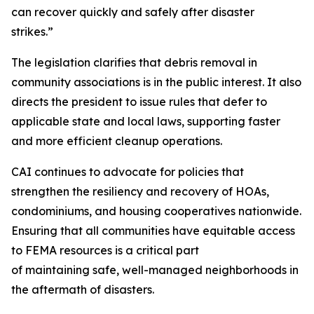
can recover quickly and safely after disaster
strikes.”
The legislation clarifies that debris removal in
community associations is in the public interest. It also
directs the president to issue rules that defer to
applicable state and local laws, supporting faster
and more efficient cleanup operations.
CAI continues to advocate for policies that
strengthen the resiliency and recovery of HOAs,
condominiums, and housing cooperatives nationwide.
Ensuring that all communities have equitable access
to FEMA resources is a critical part
of maintaining safe, well-managed neighborhoods in
the aftermath of disasters.