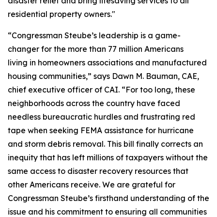
disaster relief and bring lifesaving services to all
residential property owners."
“Congressman Steube’s leadership is a game-
changer for the more than 77 million Americans
living in homeowners associations and manufactured
housing communities,” says Dawn M. Bauman, CAE,
chief executive officer of CAI. “For too long, these
neighborhoods across the country have faced
needless bureaucratic hurdles and frustrating red
tape when seeking FEMA assistance for hurricane
and storm debris removal. This bill finally corrects an
inequity that has left millions of taxpayers without the
same access to disaster recovery resources that
other Americans receive. We are grateful for
Congressman Steube’s firsthand understanding of the
issue and his commitment to ensuring all communities