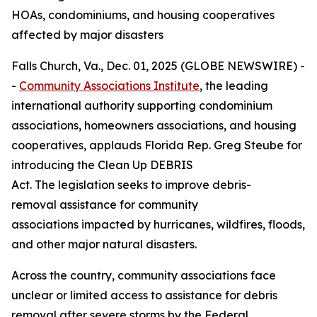
HOAs, condominiums, and housing cooperatives
affected by major disasters
Falls Church, Va., Dec. 01, 2025 (GLOBE NEWSWIRE) -
-
Community Associations Institute
, the leading
international authority supporting condominium
associations, homeowners associations, and housing
cooperatives, applauds Florida Rep. Greg Steube for
introducing the Clean Up DEBRIS
Act. The legislation seeks to improve debris-
removal assistance for community
associations impacted by hurricanes, wildfires, floods,
and other major natural disasters.
Across the country, community associations face
unclear or limited access to assistance for debris
removal after severe storms by the Federal