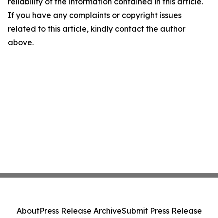
reliability of the information contained in this article.
If you have any complaints or copyright issues
related to this article, kindly contact the author
above.
About
Press Release Archive
Submit Press Release