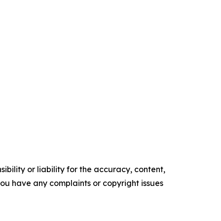
ility or liability for the accuracy, content,
f you have any complaints or copyright issues