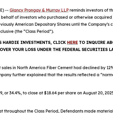
E) --
Glancy Prongay & Murray LLP
reminds investors of 
d on behalf of investors who purchased or otherwise acquir
viously American Depositary Shares until the Company’s c
inclusive (the “Class Period”).
ES HARDIE INVESTMENTS, CLICK
HERE
TO INQUIRE AB
OVER YOUR LOSS UNDER THE FEDERAL SECURITIES L
t sales in North America Fiber Cement had declined by 12
ny further explained that the results reflected a “normal
9, or 34.4%, to close at $18.64 per share on August 20, 2025
 that throughout the Class Period, Defendants made materia