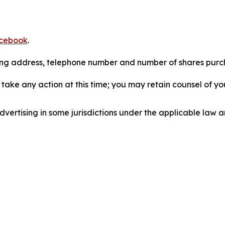
cebook
.
iling address, telephone number and number of shares pur
take any action at this time; you may retain counsel of y
ertising in some jurisdictions under the applicable law an