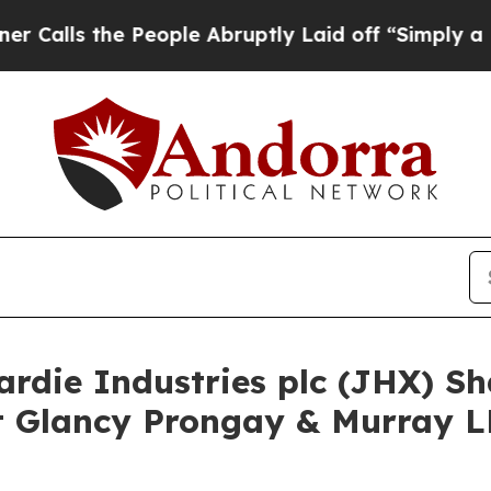
 the People Abruptly Laid off “Simply a Math P
ardie Industries plc (JHX) S
 Glancy Prongay & Murray LL