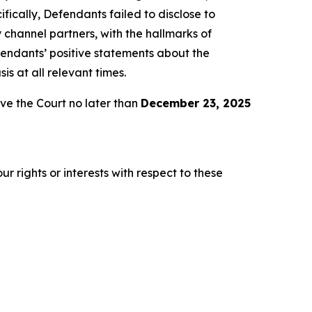
fically, Defendants failed to disclose to
 channel partners, with the hallmarks of
fendants’ positive statements about the
s at all relevant times.
e the Court no later than
December 23, 2025
r rights or interests with respect to these