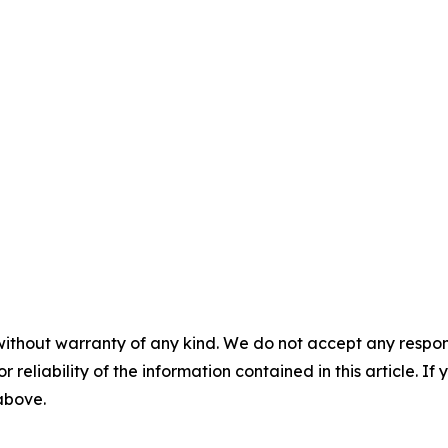
without warranty of any kind. We do not accept any responsib
r reliability of the information contained in this article. I
 above.