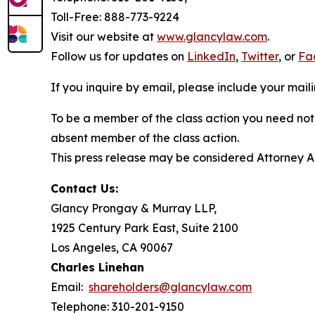
Toll-Free: 888-773-9224
Visit our website at
www.glancylaw.com
.
Follow us for updates on
LinkedIn
,
Twitter
, or
Fa
If you inquire by email, please include your ma
To be a member of the class action you need not 
absent member of the class action.
This press release may be considered Attorney Adv
Contact Us:
Glancy Prongay & Murray LLP,
1925 Century Park East, Suite 2100
Los Angeles, CA 90067
Charles Linehan
Email:
shareholders@glancylaw.com
Telephone: 310-201-9150