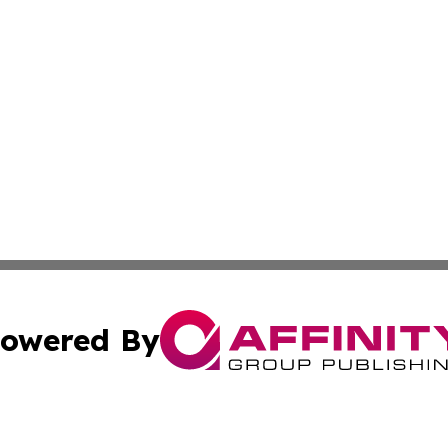
owered By
ubmit Press Release
Terms & Conditions
Copyright/DMCA