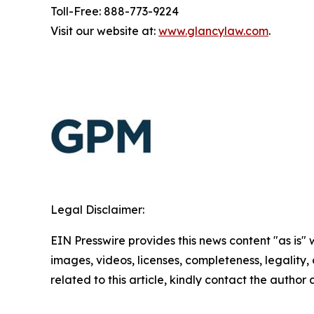
Toll-Free: 888-773-9224
Visit our website at:
www.glancylaw.com
.
Legal Disclaimer:
EIN Presswire provides this news content "as is" 
images, videos, licenses, completeness, legality, o
related to this article, kindly contact the author