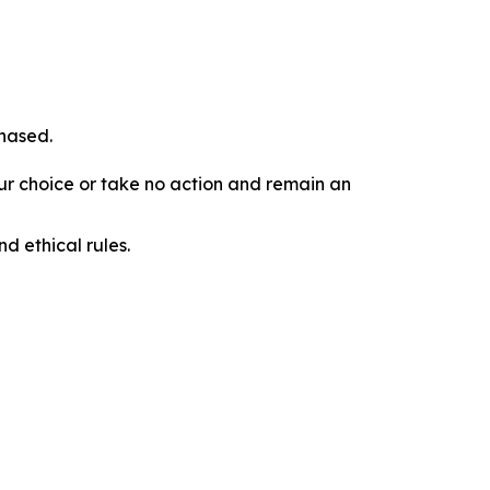
chased.
our choice or take no action and remain an
d ethical rules.