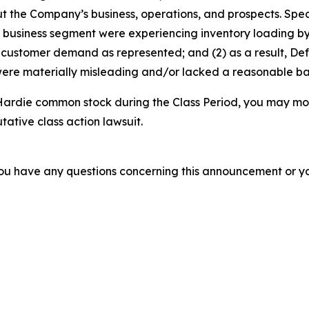
t the Company’s business, operations, and prospects. Speci
st business segment were experiencing inventory loading by
e customer demand as represented; and (2) as a result, De
ere materially misleading and/or lacked a reasonable basi
ardie common stock during the Class Period, you may mov
utative class action lawsuit.
f you have any questions concerning this announcement or you