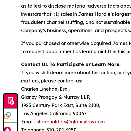
as failed to disclose material adverse facts abou
investors that: (1) sales in James Hardie’s large
fraudulent channel stuffing, and not sustainabl
Company’s business, operations, and prospects w
If you purchased or otherwise acquired James H
to request appointment as lead plaintiff in this p
Contact Us To Participate or Learn More:
If you wish to learn more about this action, or i
matters, please contact us:
Charles Linehan, Esq.,
Glancy Prongay & Murray LLP,
1925 Century Park East, Suite 2100,
Los Angeles California 90067
Email:
shareholders@glancylaw.com
Telephone: 310-201-9150,