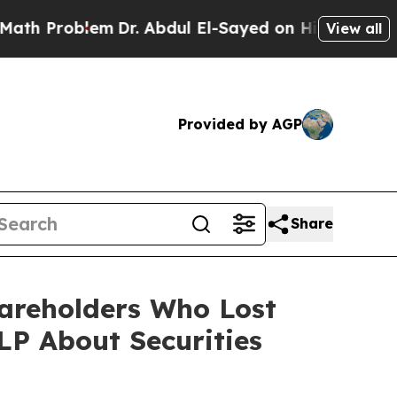
roblem
Dr. Abdul El-Sayed on Historic Michigan Wi
View all
Provided by AGP
Share
hareholders Who Lost
P About Securities