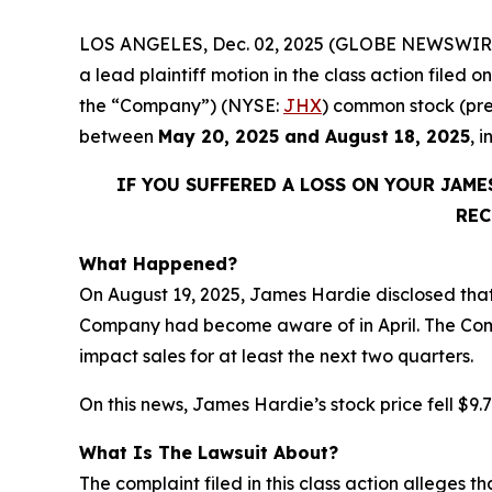
LOS ANGELES, Dec. 02, 2025 (GLOBE NEWSWIR
a lead plaintiff motion in the class action file
the “Company”) (NYSE:
JHX
) common stock (pre
between
May 20, 2025 and August 18, 2025
, 
IF YOU SUFFERED A LOSS ON YOUR JAM
REC
What Happened?
On August 19, 2025, James Hardie disclosed tha
Company had become aware of in April. The Compa
impact sales for at least the next two quarters.
On this news, James Hardie’s stock price fell $9.7
What Is The Lawsuit About?
The complaint filed in this class action alleges