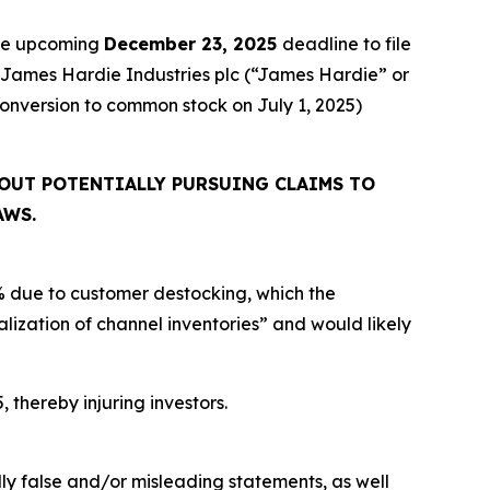
the upcoming
December 23, 2025
deadline to file
ed James Hardie Industries plc (“James Hardie” or
onversion to common stock on July 1, 2025)
OUT POTENTIALLY PURSUING CLAIMS TO
AWS.
% due to customer destocking, which the
ization of channel inventories” and would likely
, thereby injuring investors.
lly false and/or misleading statements, as well