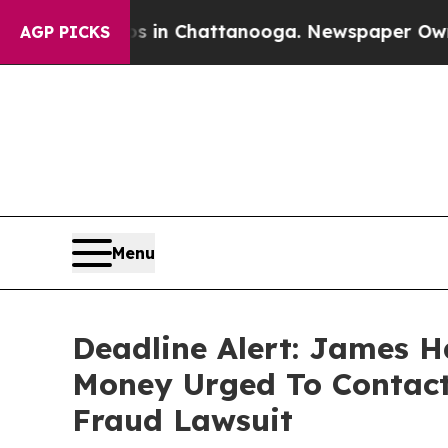
se
Chaos in Chattanooga. Newspaper Owner Calls
AGP PICKS
Menu
Deadline Alert: James H
Money Urged To Contact
Fraud Lawsuit