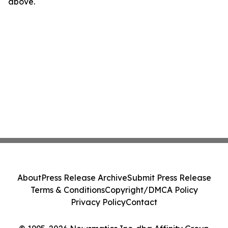
above.
About
Press Release Archive
Submit Press Release
Terms & Conditions
Copyright/DMCA Policy
Privacy Policy
Contact