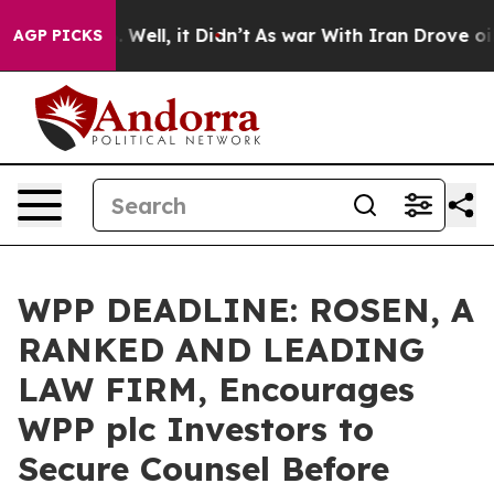
nd 40%. Well, it Didn’t
As war With Iran Drove oil P
AGP PICKS
WPP DEADLINE: ROSEN, A
RANKED AND LEADING
LAW FIRM, Encourages
WPP plc Investors to
Secure Counsel Before