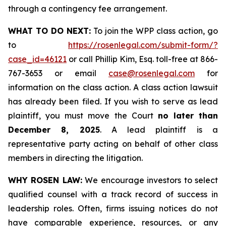
through a contingency fee arrangement.
WHAT TO DO NEXT:
To join the WPP class action, go
to
https://rosenlegal.com/submit-form/?
case_id=46121
or call Phillip Kim, Esq. toll-free at 866-
767-3653 or email
case@rosenlegal.com
for
information on the class action. A class action lawsuit
has already been filed. If you wish to serve as lead
plaintiff, you must move the Court
no later than
December 8, 2025
. A lead plaintiff is a
representative party acting on behalf of other class
members in directing the litigation.
WHY ROSEN LAW:
We encourage investors to select
qualified counsel with a track record of success in
leadership roles. Often, firms issuing notices do not
have comparable experience, resources, or any