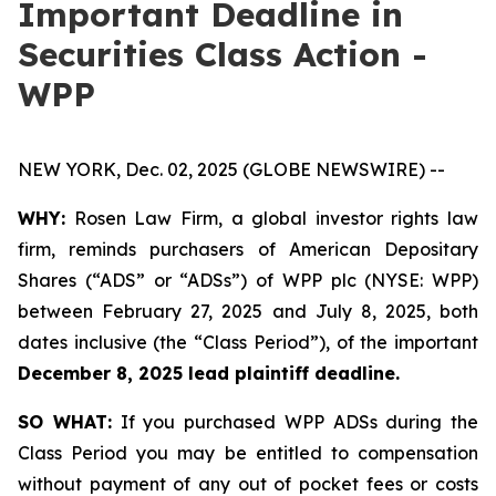
Important Deadline in
Securities Class Action -
WPP
NEW YORK, Dec. 02, 2025 (GLOBE NEWSWIRE) --
WHY:
Rosen Law Firm, a global investor rights law
firm, reminds purchasers of American Depositary
Shares (“ADS” or “ADSs”) of WPP plc (NYSE: WPP)
between February 27, 2025 and July 8, 2025, both
dates inclusive (the “Class Period”), of the important
December 8, 2025 lead plaintiff deadline.
SO WHAT:
If you purchased WPP ADSs during the
Class Period you may be entitled to compensation
without payment of any out of pocket fees or costs