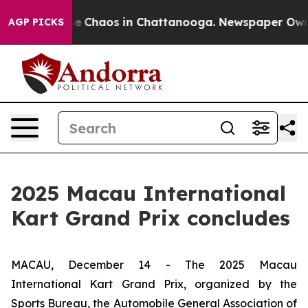
tal Collapse
Chaos in Chattanooga. Newspaper Owner C
AGP PICKS
2025 Macau International
Kart Grand Prix concludes
MACAU, December 14 - The 2025 Macau
International Kart Grand Prix, organized by the
Sports Bureau, the Automobile General Association of