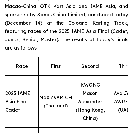
Macao-China, OTK Kart Asia and IAME Asia, and
sponsored by Sands China Limited, concluded today
(December 14) at the Coloane Karting Track,
featuring races of the 2025 IAME Asia Final (Cadet,
Junior, Senior, Master). The results of today’s finals
are as follows:
Race
First
Second
Third
KWONG
2025 IAME
Mason
Ava Jea
Max ZVARICH
Asia Final –
Alexander
LAWREN
(Thailand)
Cadet
(Hong Kong,
(UAE)
China)