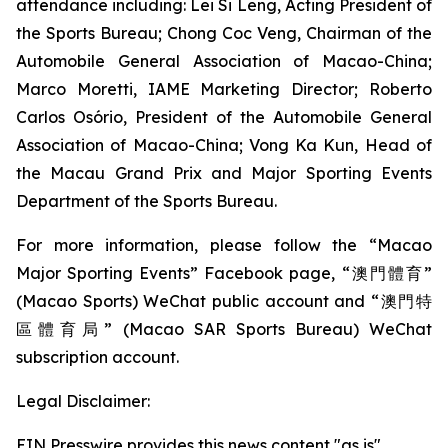
attendance including: Lei Si Leng, Acting President of
the Sports Bureau; Chong Coc Veng, Chairman of the
Automobile General Association of Macao-China;
Marco Moretti, IAME Marketing Director; Roberto
Carlos Osório, President of the Automobile General
Association of Macao-China; Vong Ka Kun, Head of
the Macau Grand Prix and Major Sporting Events
Department of the Sports Bureau.
For more information, please follow the “Macao
Major Sporting Events” Facebook page, “澳門體育”
(Macao Sports) WeChat public account and “澳門特
區體育局” (Macao SAR Sports Bureau) WeChat
subscription account.
Legal Disclaimer:
EIN Presswire provides this news content "as is"