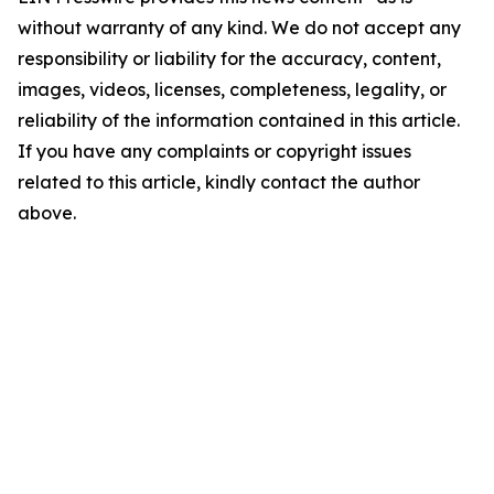
without warranty of any kind. We do not accept any
responsibility or liability for the accuracy, content,
images, videos, licenses, completeness, legality, or
reliability of the information contained in this article.
If you have any complaints or copyright issues
related to this article, kindly contact the author
above.