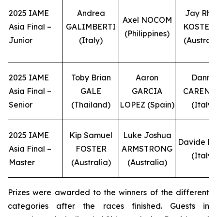
2025 IAME
Andrea
Jay Rhe
Axel NOCOM
Asia Final –
GALIMBERTI
KOSTEC
(Philippines)
Junior
(Italy)
(Australi
2025 IAME
Toby Brian
Aaron
Danny
Asia Final –
GALE
GARCIA
CARENI
Senior
(Thailand)
LOPEZ (Spain)
(Italy)
2025 IAME
Kip Samuel
Luke Joshua
Davide F
Asia Final –
FOSTER
ARMSTRONG
(Italy)
Master
(Australia)
(Australia)
Prizes were awarded to the winners of the different
categories after the races finished. Guests in