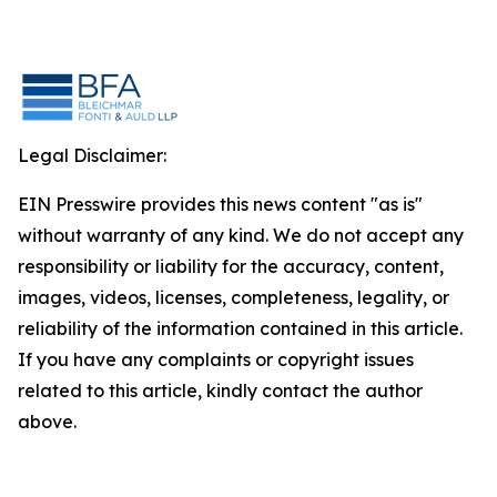
Legal Disclaimer:
EIN Presswire provides this news content "as is"
without warranty of any kind. We do not accept any
responsibility or liability for the accuracy, content,
images, videos, licenses, completeness, legality, or
reliability of the information contained in this article.
If you have any complaints or copyright issues
related to this article, kindly contact the author
above.