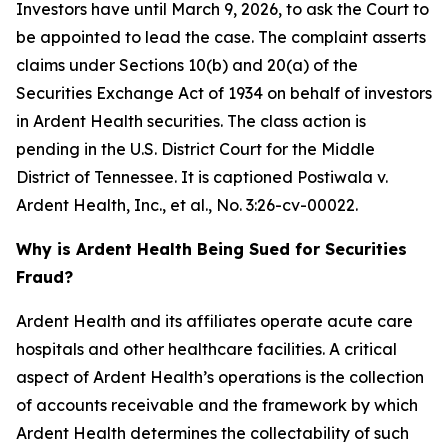
Investors have until March 9, 2026, to ask the Court to
be appointed to lead the case. The complaint asserts
claims under Sections 10(b) and 20(a) of the
Securities Exchange Act of 1934 on behalf of investors
in Ardent Health securities. The class action is
pending in the U.S. District Court for the Middle
District of Tennessee. It is captioned
Postiwala v.
Ardent Health, Inc., et al.,
No. 3:26-cv-00022.
Why is Ardent Health Being Sued for Securities
Fraud?
Ardent Health and its affiliates operate acute care
hospitals and other healthcare facilities. A critical
aspect of Ardent Health’s operations is the collection
of accounts receivable and the framework by which
Ardent Health determines the collectability of such