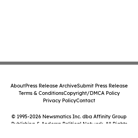
About
Press Release Archive
Submit Press Release
Terms & Conditions
Copyright/DMCA Policy
Privacy Policy
Contact
© 1995-2026 Newsmatics Inc. dba Affinity Group
Publishing & Andorra Political Network. All Rights
Reserved.