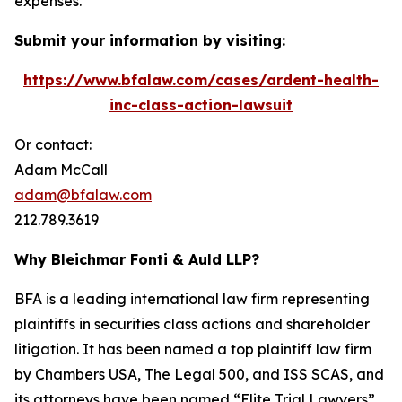
expenses.
Submit your information by visiting:
https://www.bfalaw.com/cases/ardent-health-
inc-class-action-lawsuit
Or contact:
Adam McCall
adam@bfalaw.com
212.789.3619
Why Bleichmar Fonti & Auld LLP?
BFA is a leading international law firm representing
plaintiffs in securities class actions and shareholder
litigation. It has been named a top plaintiff law firm
by
Chambers USA
,
The Legal 500
, and
ISS SCAS
, and
its attorneys have been named “Elite Trial Lawyers”