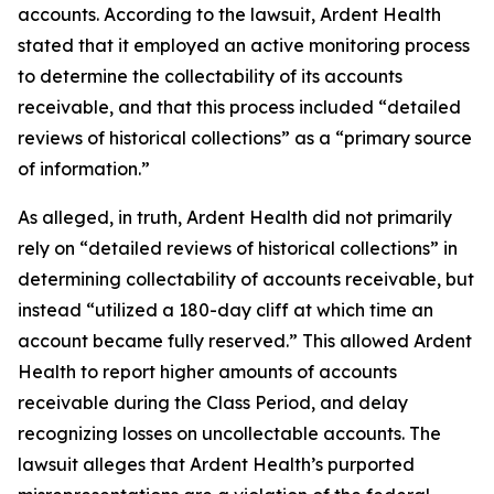
accounts. According to the lawsuit, Ardent Health
stated that it employed an active monitoring process
to determine the collectability of its accounts
receivable, and that this process included “detailed
reviews of historical collections” as a “primary source
of information.”
As alleged, in truth, Ardent Health did not primarily
rely on “detailed reviews of historical collections” in
determining collectability of accounts receivable, but
instead “utilized a 180-day cliff at which time an
account became fully reserved.” This allowed Ardent
Health to report higher amounts of accounts
receivable during the Class Period, and delay
recognizing losses on uncollectable accounts. The
lawsuit alleges that Ardent Health’s purported