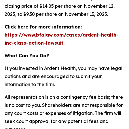
closing price of $14.05 per share on November 12,
2025, to $9.30 per share on November 13, 2025.
Click here for more information:
https://www.bfalaw.com/cases/ardent-health-
inc-class-action-lawsuit
.
What Can You Do?
If you invested in Ardent Health, you may have legal
options and are encouraged to submit your
information to the firm.
All representation is on a contingency fee basis; there
is no cost to you. Shareholders are not responsible for
any court costs or expenses of litigation. The firm will
seek court approval for any potential fees and