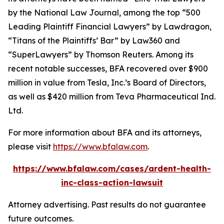
by the
National Law Journal
, among the top “500
Leading Plaintiff Financial Lawyers” by
Lawdragon
,
“Titans of the Plaintiffs’ Bar” by
Law360
and
“SuperLawyers” by Thomson Reuters. Among its
recent notable successes, BFA recovered over $900
million in value from Tesla, Inc.’s Board of Directors,
as well as $420 million from Teva Pharmaceutical Ind.
Ltd.
For more information about BFA and its attorneys,
please visit
https://www.bfalaw.com
.
https://www.bfalaw.com/cases/ardent-health-
inc-class-action-lawsuit
Attorney advertising. Past results do not guarantee
future outcomes.