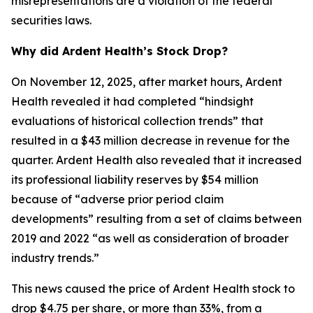
misrepresentations are a violation of the federal
securities laws.
Why did Ardent Health’s Stock Drop?
On November 12, 2025, after market hours, Ardent
Health revealed it had completed “hindsight
evaluations of historical collection trends” that
resulted in a $43 million decrease in revenue for the
quarter. Ardent Health also revealed that it increased
its professional liability reserves by $54 million
because of “adverse prior period claim
developments” resulting from a set of claims between
2019 and 2022 “as well as consideration of broader
industry trends.”
This news caused the price of Ardent Health stock to
drop $4.75 per share, or more than 33%, from a