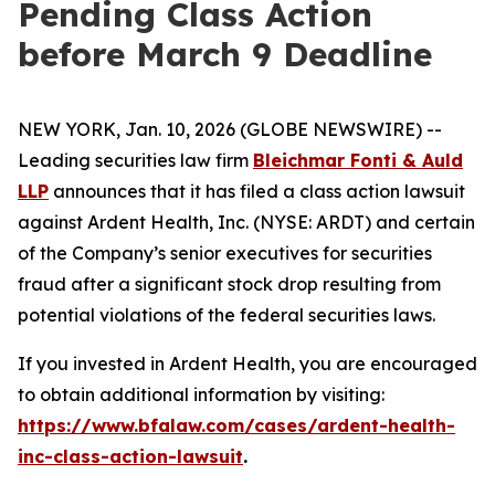
Pending Class Action
before March 9 Deadline
NEW YORK, Jan. 10, 2026 (GLOBE NEWSWIRE) --
Leading securities law firm
Bleichmar Fonti & Auld
LLP
announces that it has filed a class action lawsuit
against Ardent Health, Inc. (NYSE: ARDT) and certain
of the Company’s senior executives for securities
fraud after a significant stock drop resulting from
potential violations of the federal securities laws.
If you invested in Ardent Health, you are encouraged
to obtain additional information by visiting:
https://www.bfalaw.com/cases/ardent-health-
inc-class-action-lawsuit
.