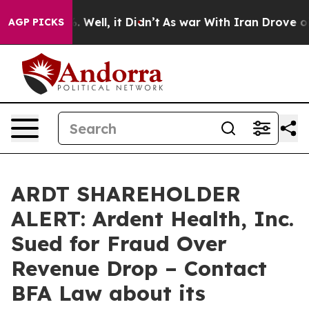
d 40%. Well, it Didn’t
As war With Iran Drove oil Pr
AGP PICKS
ARDT SHAREHOLDER
ALERT: Ardent Health, Inc.
Sued for Fraud Over
Revenue Drop – Contact
BFA Law about its