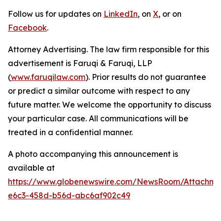
Follow us for updates on
LinkedIn
, on
X
, or on
Facebook
.
Attorney Advertising. The law firm responsible for this
advertisement is Faruqi & Faruqi, LLP
(
www.faruqilaw.com
). Prior results do not guarantee
or predict a similar outcome with respect to any
future matter. We welcome the opportunity to discuss
your particular case. All communications will be
treated in a confidential manner.
A photo accompanying this announcement is
available at
https://www.globenewswire.com/NewsRoom/Attachm
e6c3-458d-b56d-abc6af902c49