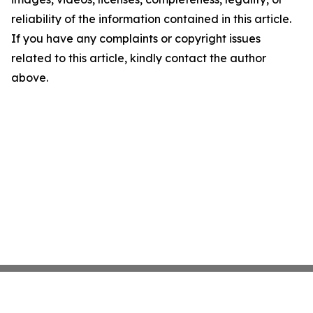
reliability of the information contained in this article.
If you have any complaints or copyright issues
related to this article, kindly contact the author
above.