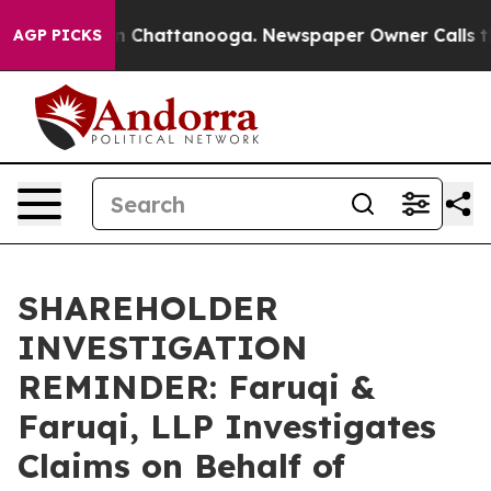
e
Chaos in Chattanooga. Newspaper Owner Calls the P
AGP PICKS
SHAREHOLDER
INVESTIGATION
REMINDER: Faruqi &
Faruqi, LLP Investigates
Claims on Behalf of