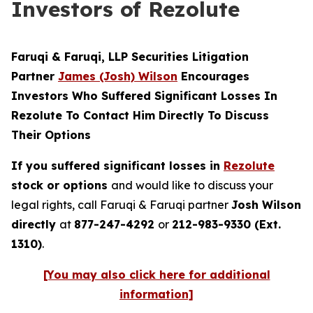
Investors of Rezolute
Faruqi & Faruqi, LLP Securities Litigation
Partner
James (Josh) Wilson
Encourages
Investors Who Suffered Significant Losses In
Rezolute To Contact Him Directly To Discuss
Their Options
If you suffered significant losses in
Rezolute
stock or options
and would like to discuss your
legal rights, call Faruqi & Faruqi partner
Josh Wilson
directly
at
877-247-4292
or
212-983-9330 (Ext.
1310)
.
[You may also click here for additional
information]