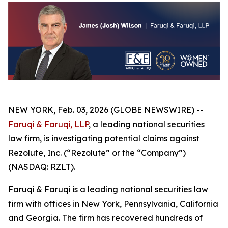
NEW YORK, Feb. 03, 2026 (GLOBE NEWSWIRE) --
Faruqi & Faruqi, LLP
, a leading national securities
law firm, is investigating potential claims against
Rezolute, Inc. (“Rezolute” or the “Company”)
(NASDAQ: RZLT).
Faruqi & Faruqi is a leading national securities law
firm with offices in New York, Pennsylvania, California
and Georgia. The firm has recovered hundreds of