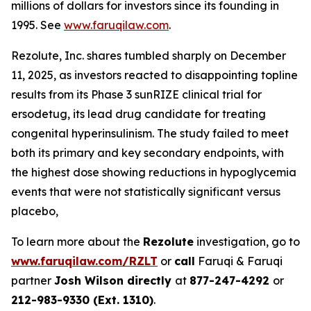
millions of dollars for investors since its founding in
1995. See
www.faruqilaw.com
.
Rezolute, Inc. shares tumbled sharply on December
11, 2025, as investors reacted to disappointing topline
results from its Phase 3 sunRIZE clinical trial for
ersodetug, its lead drug candidate for treating
congenital hyperinsulinism. The study failed to meet
both its primary and key secondary endpoints, with
the highest dose showing reductions in hypoglycemia
events that were not statistically significant versus
placebo,
To learn more about the
Rezolute
investigation, go to
www.faruqilaw.com/RZLT
or
call
Faruqi & Faruqi
partner
Josh Wilson directly
at
877-247-4292
or
212-983-9330 (Ext. 1310)
.