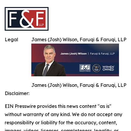
Legal
James (Josh) Wilson, Faruqi & Faruqi, LLP
James (Josh) Wilson, Faruqi & Faruqi, LLP
Disclaimer:
EIN Presswire provides this news content "as is"
without warranty of any kind. We do not accept any
responsibility or liability for the accuracy, content,
images, videos, licenses, completeness, legality, or