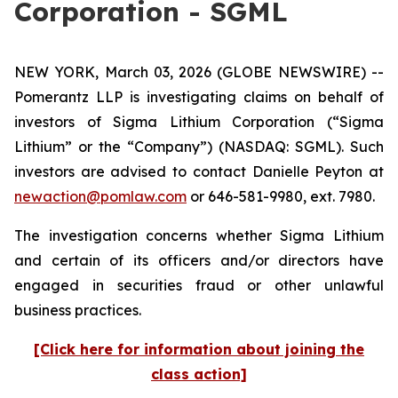
Corporation - SGML
NEW YORK, March 03, 2026 (GLOBE NEWSWIRE) --
Pomerantz LLP is investigating claims on behalf of
investors of Sigma Lithium Corporation (“Sigma
Lithium” or the “Company”) (NASDAQ: SGML). Such
investors are advised to contact Danielle Peyton at
newaction@pomlaw.com
or 646-581-9980, ext. 7980.
The investigation concerns whether Sigma Lithium
and certain of its officers and/or directors have
engaged in securities fraud or other unlawful
business practices.
[Click here for information about joining the
class action]