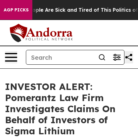
n Win: “People Are Sick and Tired of This Politics of H
AGP PICKS
INVESTOR ALERT:
Pomerantz Law Firm
Investigates Claims On
Behalf of Investors of
Sigma Lithium