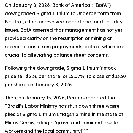
On January 8, 2026, Bank of America (“BofA”)
downgraded Sigma Lithium to Underperform from
Neutral, citing unresolved operational and liquidity
issues. BofA asserted that management has not yet
provided clarity on the resumption of mining or
receipt of cash from prepayments, both of which are
crucial to alleviating balance sheet concerns.
Following the downgrade, Sigma Lithium’s stock
price fell $2.36 per share, or 15.07%, to close at $13.30
per share on January 8, 2026.
Then, on January 15, 2026, Reuters reported that
“Brazil’s Labor Ministry has shut down three waste
piles at Sigma Lithium’s ‌flagship mine in the state of
Minas Gerais, citing a ‘grave and imminent’ risk to
workers and the local community[.]”