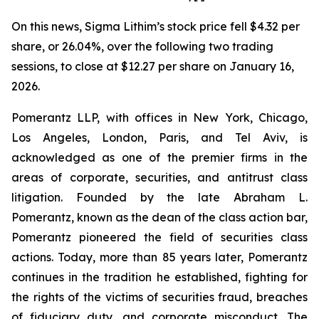
On this news, Sigma Lithim’s stock price fell $4.32 per
share, or 26.04%, over the following two trading
sessions, to close at $12.27 per share on January 16,
2026.
Pomerantz LLP, with offices in New York, Chicago,
Los Angeles, London, Paris, and Tel Aviv, is
acknowledged as one of the premier firms in the
areas of corporate, securities, and antitrust class
litigation. Founded by the late Abraham L.
Pomerantz, known as the dean of the class action bar,
Pomerantz pioneered the field of securities class
actions. Today, more than 85 years later, Pomerantz
continues in the tradition he established, fighting for
the rights of the victims of securities fraud, breaches
of fiduciary duty, and corporate misconduct. The