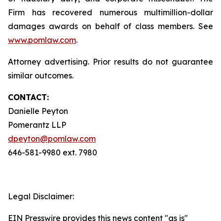
Firm has recovered numerous multimillion-dollar
damages awards on behalf of class members. See
www.pomlaw.com
.
Attorney advertising. Prior results do not guarantee
similar outcomes.
CONTACT:
Danielle Peyton
Pomerantz LLP
dpeyton@pomlaw.com
646-581-9980 ext. 7980
Legal Disclaimer:
EIN Presswire provides this news content "as is"