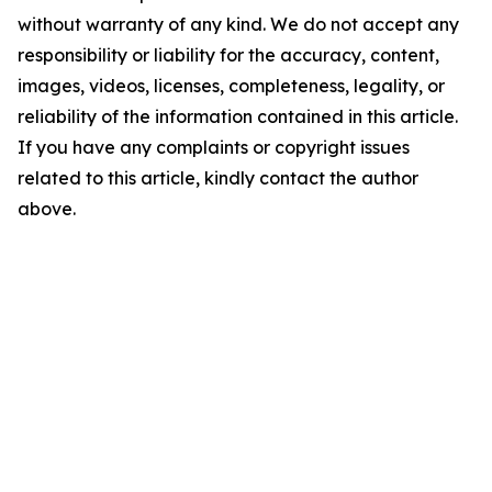
without warranty of any kind. We do not accept any
responsibility or liability for the accuracy, content,
images, videos, licenses, completeness, legality, or
reliability of the information contained in this article.
If you have any complaints or copyright issues
related to this article, kindly contact the author
above.