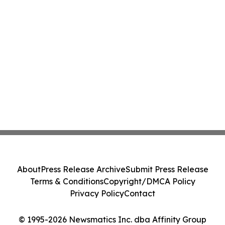
About
Press Release Archive
Submit Press Release
Terms & Conditions
Copyright/DMCA Policy
Privacy Policy
Contact
© 1995-2026 Newsmatics Inc. dba Affinity Group