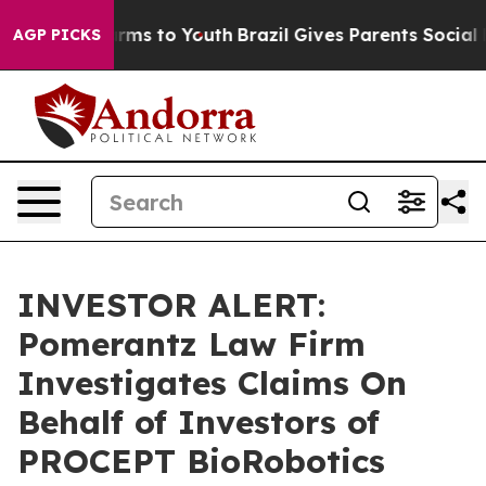
to Abate Harms to Youth
Brazil Gives Parents Social Me
AGP PICKS
INVESTOR ALERT:
Pomerantz Law Firm
Investigates Claims On
Behalf of Investors of
PROCEPT BioRobotics