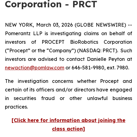
Corporation - PRCT
NEW YORK, March 03, 2026 (GLOBE NEWSWIRE) --
Pomerantz LLP is investigating claims on behalf of
investors of PROCEPT BioRobotics Corporation
(“Procept” or the “Company”) (NASDAQ: PRCT). Such
investors are advised to contact Danielle Peyton at
newaction@pomlaw.com
or 646-581-9980, ext. 7980.
The investigation concerns whether Procept and
certain of its officers and/or directors have engaged
in securities fraud or other unlawful business
practices.
[Click here for information about joining the
class action]