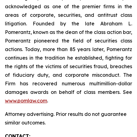
acknowledged as one of the premier firms in the
areas of corporate, securities, and antitrust class
litigation. Founded by the late Abraham L.
Pomerantz, known as the dean of the class action bar,
Pomerantz pioneered the field of securities class
actions. Today, more than 85 years later, Pomerantz
continues in the tradition he established, fighting for
the rights of the victims of securities fraud, breaches
of fiduciary duty, and corporate misconduct. The
Firm has recovered numerous multimillion-dollar
damages awards on behalf of class members. See
www.pomlaw.com
.
Attorney advertising. Prior results do not guarantee
similar outcomes.
CONTACT: