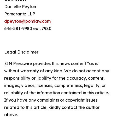
Danielle Peyton
Pomerantz LLP
dpeyton@pomlaw.com
646-581-9980 ext. 7980
Legal Disclaimer:
EIN Presswire provides this news content "as is"
without warranty of any kind. We do not accept any
responsibility or liability for the accuracy, content,
images, videos, licenses, completeness, legality, or
reliability of the information contained in this article.
If you have any complaints or copyright issues
related to this article, kindly contact the author
above.