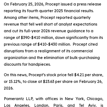
On February 25, 2026, Procept issued a press release
reporting its fourth quarter 2025 financial results.
Among other items, Procept reported quarterly
revenue that fell well short of analyst expectations
and cut its full-year 2026 revenue guidance to a
range of $390-$410 million, down significantly from its
previous range of $410-$430 million. Procept cited
disruptions from a realignment of its commercial
organization and the elimination of bulk-purchasing
discounts for handpieces.
On this news, Procept’s stock price fell $4.21 per share,
or 15.12%, to close at $23.63 per share on February 26,
2026.
Pomerantz LLP, with offices in New York, Chicago,
Los Angeles, London, Paris, and Tel Aviv, is